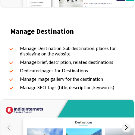
Manage Destination
Manage Destination, Sub destination, places for
displaying on the website
Manage brief, description, related destinations
Dedicated pages for Destinations
Manage image gallery for the destination
Manage SEO Tags (title, description, keywords)