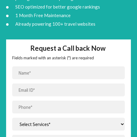
SEO optimized for better google rankings
1 Month Free Maintenance
Already powering 100+ travel websites
Request a Call back Now
Fields marked with an asterisk (*) are required