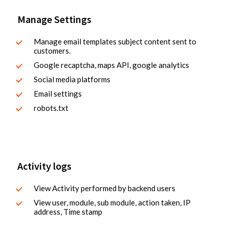
Manage Settings
Manage email templates subject content sent to
customers.
Google recaptcha, maps API, google analytics
Social media platforms
Email settings
robots.txt
Activity logs
View Activity performed by backend users
View user, module, sub module, action taken, IP
address, Time stamp