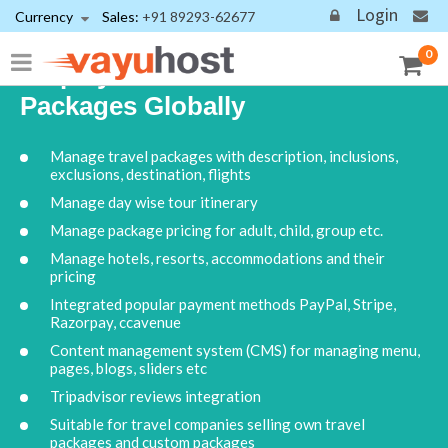
Login
Currency
Sales:
+91 89293-62677
0
Display Your Travel Tour
Packages Globally
Manage travel packages with description, inclusions,
exclusions, destination, flights
Manage day wise tour itinerary
Manage package pricing for adult, child, group etc.
Manage hotels, resorts, accommodations and their
pricing
Integrated popular payment methods PayPal, Stripe,
Razorpay, ccavenue
Content management system (CMS) for managing menu,
pages, blogs, sliders etc
Tripadvisor reviews integration
Suitable for travel companies selling own travel
packages and custom packages