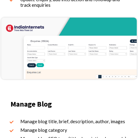
track enquiries
Manage Blog
Manage blog title, brief, description, author, images
Manage blog category