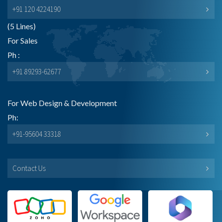
+91 120 4224190
(5 Lines)
For Sales
Ph :
+91 89293-62677
For Web Design & Development
Ph:
+91-95604 33318
Contact Us