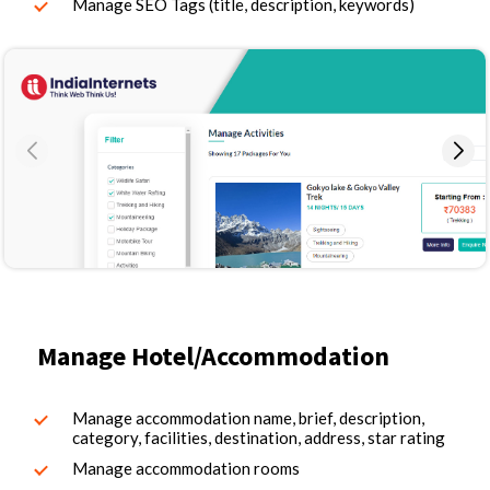
Manage SEO Tags (title, description, keywords)
Manage Hotel/Accommodation
Manage accommodation name, brief, description,
category, facilities, destination, address, star rating
Manage accommodation rooms