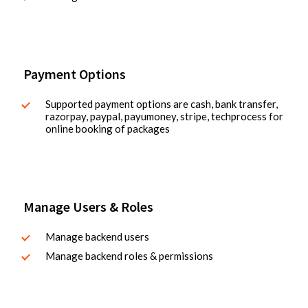
Payment Options
Supported payment options are cash, bank transfer,
razorpay, paypal, payumoney, stripe, techprocess for
online booking of packages
Manage Users & Roles
Manage backend users
Manage backend roles & permissions