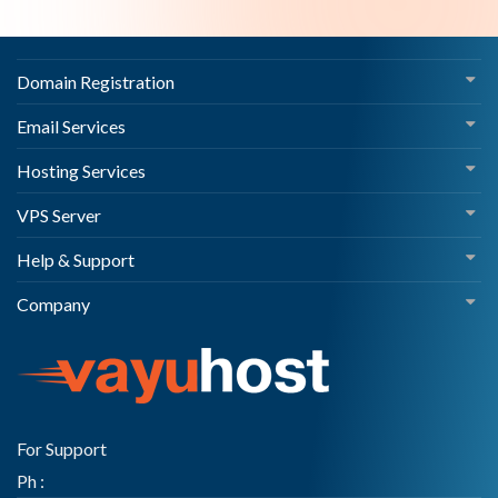
Domain Registration
Email Services
Hosting Services
VPS Server
Help & Support
Company
For Support
Ph :