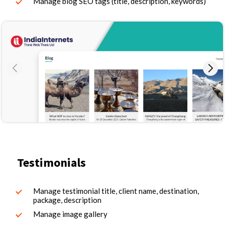
Manage blog SEO tags (title, description, keywords)
Testimonials
Manage testimonial title, client name, destination,
package, description
Manage image gallery