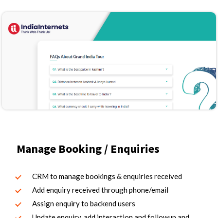
Manage Booking / Enquiries
CRM to manage bookings & enquiries received
Add enquiry received through phone/email
Assign enquiry to backend users
Update enquiry, add interaction and followup and