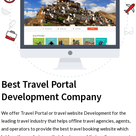
Best Travel Portal
Development Company
We offer Travel Portal or travel website Development for the
leading travel industry that helps offline travel agencies, agents,
and operators to provide the best travel booking website which