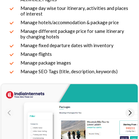
Manage day wise tour itinerary, activities and places
of interest
Manage hotels/accommodation & package price
Manage different package price for same itinerary
by changing hotels
Manage fixed departure dates with inventory
Manage flights
Manage package images
Manage SEO Tags (title, description, keywords)