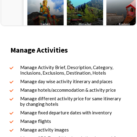
Manage Activities
Manage Activity Brief, Description, Category,
Inclusions, Exclusions, Destination, Hotels
Manage day wise activity itinerary and places
Manage hotels/accommodation & activity price
Manage different activity price for same itinerary
by changing hotels
Manage fixed departure dates with inventory
Manage flights
Manage activity images