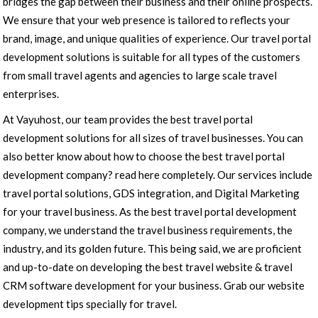
bridges the gap between their business and their online prospects.
We ensure that your web presence is tailored to reflects your
brand, image, and unique qualities of experience. Our travel portal
development solutions is suitable for all types of the customers
from small travel agents and agencies to large scale travel
enterprises.
At Vayuhost, our team provides the best travel portal
development solutions for all sizes of travel businesses. You can
also better know about how to choose the best travel portal
development company? read here completely. Our services include
travel portal solutions, GDS integration, and Digital Marketing
for your travel business. As the best travel portal development
company, we understand the travel business requirements, the
industry, and its golden future. This being said, we are proficient
and up-to-date on developing the best travel website & travel
CRM software development for your business. Grab our website
development tips specially for travel.