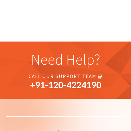
Need Help?
CALL OUR SUPPORT TEAM @
+91-
120
-4224190