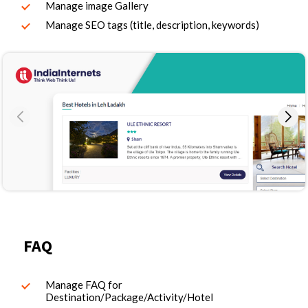
Manage image Gallery
Manage SEO tags (title, description, keywords)
FAQ
Manage FAQ for
Destination/Package/Activity/Hotel