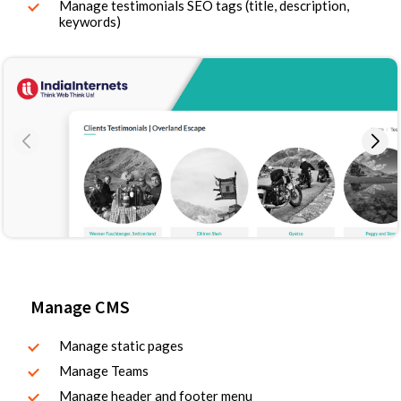
Manage testimonials SEO tags (title, description,
keywords)
Manage CMS
Manage static pages
Manage Teams
Manage header and footer menu