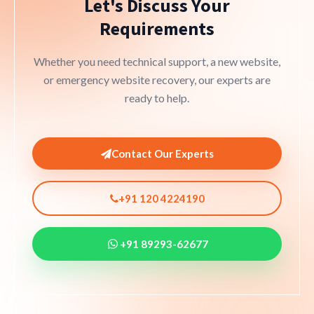
Let's Discuss Your
Requirements
Whether you need technical support, a new website,
or emergency website recovery, our experts are
ready to help.
Contact Our Experts
+91 120 4224190
+91 89293-62677