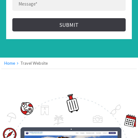
SUBMIT
Home
Travel Website