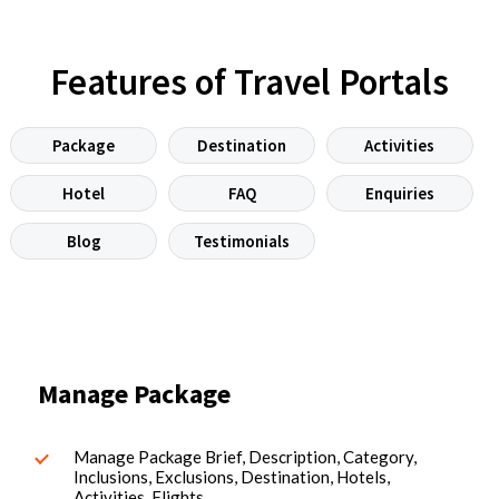
Features of Travel Portals
Package
Destination
Activities
Hotel
FAQ
Enquiries
Blog
Testimonials
Manage Package
Manage Package Brief, Description, Category,
Inclusions, Exclusions, Destination, Hotels,
Activities, Flights