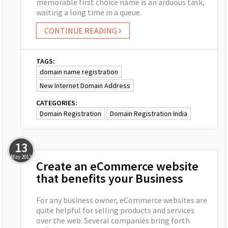
memorable first choice name is an arduous task,
waiting a long time in a queue.
CONTINUE READING
TAGS:
domain name registration
New Internet Domain Address
CATEGORIES:
Domain Registration
Domain Registration India
13
May
2013
Create an eCommerce website
that benefits your Business
For any business owner, eCommerce websites are
quite helpful for selling products and services
over the web. Several companies bring forth