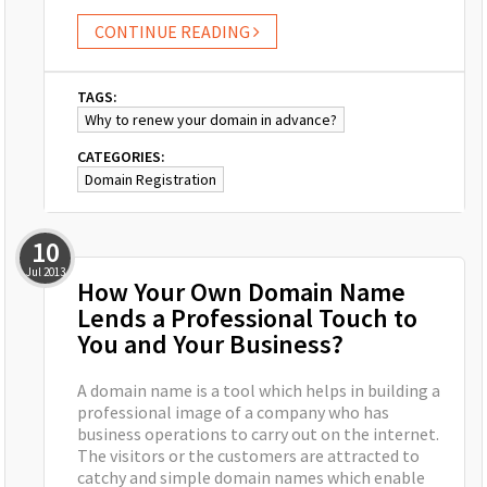
CONTINUE READING
TAGS:
Why to renew your domain in advance?
CATEGORIES:
Domain Registration
10
Jul
2013
How Your Own Domain Name
Lends a Professional Touch to
You and Your Business?
A domain name is a tool which helps in building a
professional image of a company who has
business operations to carry out on the internet.
The visitors or the customers are attracted to
catchy and simple domain names which enable