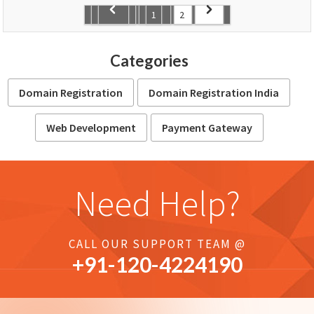
1
2
Categories
Domain Registration
Domain Registration India
Web Development
Payment Gateway
Need Help?
CALL OUR SUPPORT TEAM @
+91-
120
-4224190