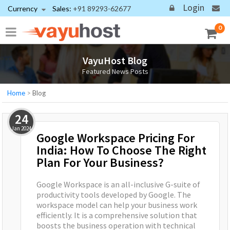
Login
Currency
Sales:
+91 89293-62677
0
VayuHost Blog
Featured News Posts
Home
>
Blog
24
Jan
2024
Google Workspace Pricing For
India: How To Choose The Right
Plan For Your Business?
Google Workspace is an all-inclusive G-suite of
productivity tools developed by Google. The
workspace model can help your business work
efficiently. It is a comprehensive solution that
boosts the business operation with technical