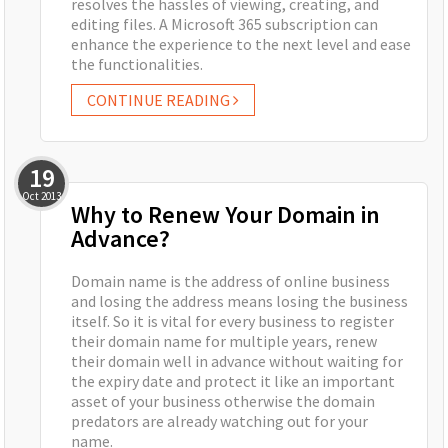
resolves the hassles of viewing, creating, and
editing files. A Microsoft 365 subscription can
enhance the experience to the next level and ease
the functionalities.
CONTINUE READING
19
Oct
2013
Why to Renew Your Domain in
Advance?
Domain name is the address of online business
and losing the address means losing the business
itself. So it is vital for every business to register
their domain name for multiple years, renew
their domain well in advance without waiting for
the expiry date and protect it like an important
asset of your business otherwise the domain
predators are already watching out for your
name.