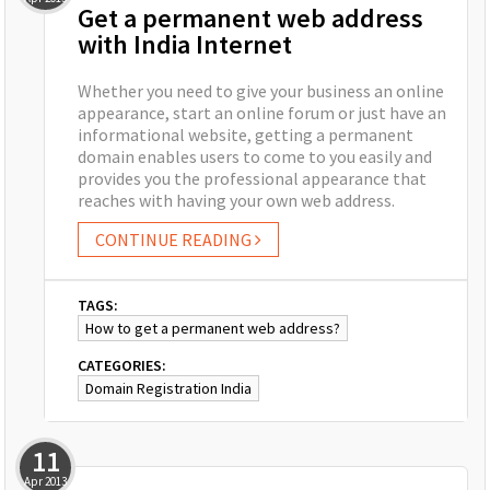
Get a permanent web address
with India Internet
Whether you need to give your business an online
appearance, start an online forum or just have an
informational website, getting a permanent
domain enables users to come to you easily and
provides you the professional appearance that
reaches with having your own web address.
CONTINUE READING
TAGS:
How to get a permanent web address?
CATEGORIES:
Domain Registration India
11
Apr
2013