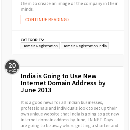
them to create an image of the company in their
minds.
CONTINUE READING
CATEGORIES:
Domain Registration
Domain Registration India
20
May
2013
India is Going to Use New
Internet Domain Address by
June 2013
It is a good news for all Indian businesses,
professionals and individuals look to set up their
own unique website that India is going to get new
internet domain address by June, .IN.NET. Days
are going to be away where getting a shorter and