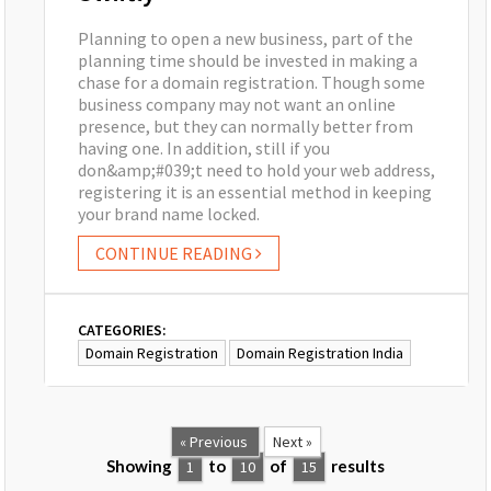
Planning to open a new business, part of the
planning time should be invested in making a
chase for a domain registration. Though some
business company may not want an online
presence, but they can normally better from
having one. In addition, still if you
don&amp;#039;t need to hold your web address,
registering it is an essential method in keeping
your brand name locked.
CONTINUE READING
CATEGORIES:
Domain Registration
Domain Registration India
« Previous
Next »
Showing
to
of
results
1
10
15