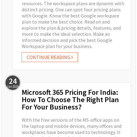
resources. The workspace plans are dynamic with
distinct pricing. One can spot four pricing plans
with Google. Know the best Google workspace
plan to make the best choice. Read on and
explore the plan & pricing details, features, and
more to make the ideal selection. Make an
informed decision and pick the best Google
Workspace plan for your business.
CONTINUE READING
24
Jan
2024
Microsoft 365 Pricing For India:
How To Choose The Right Plan
For Your Business?
With the free versions of the MS-office apps on
the laptop and mobile devices, many offices and
workplaces have become used to technology. It