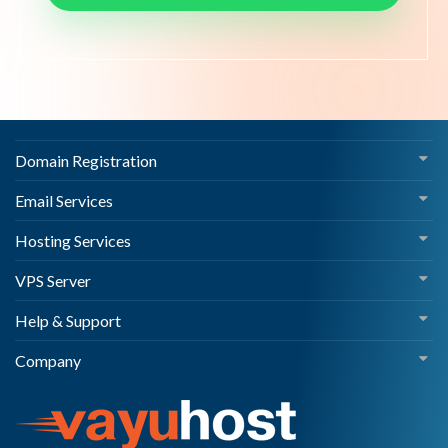
Domain Registration
Email Services
Hosting Services
VPS Server
Help & Support
Company