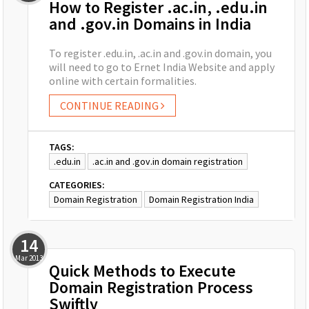
How to Register .ac.in, .edu.in
and .gov.in Domains in India
To register .edu.in, .ac.in and .gov.in domain, you
will need to go to Ernet India Website and apply
online with certain formalities.
CONTINUE READING
TAGS:
.edu.in
.ac.in and .gov.in domain registration
CATEGORIES:
Domain Registration
Domain Registration India
14
Mar
2013
Quick Methods to Execute
Domain Registration Process
Swiftly