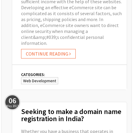
sufficient income with the help of these websites.
Developing an effective eCommerce site can be
complicated as it consists of several factors, such
as pricing, shipping policies and more. In
addition, eCommerce site owners want to direct
online security when managing a
client&amp;#039;s confidential personal
information.
CONTINUE READING
CATEGORIES:
Web Development
06
May
2013
Seeking to make a domain name
registration in India?
Whether you have a business that operates in