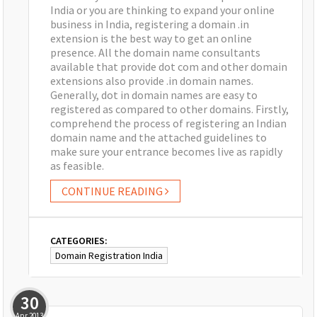
India or you are thinking to expand your online
business in India, registering a domain .in
extension is the best way to get an online
presence. All the domain name consultants
available that provide dot com and other domain
extensions also provide .in domain names.
Generally, dot in domain names are easy to
registered as compared to other domains. Firstly,
comprehend the process of registering an Indian
domain name and the attached guidelines to
make sure your entrance becomes live as rapidly
as feasible.
CONTINUE READING
CATEGORIES:
Domain Registration India
30
Apr
2013