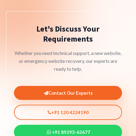
Let's Discuss Your
Requirements
Whether you need technical support, a new website,
or emergency website recovery, our experts are
ready to help.
Contact Our Experts
+91 120 4224190
+91 89293-62677