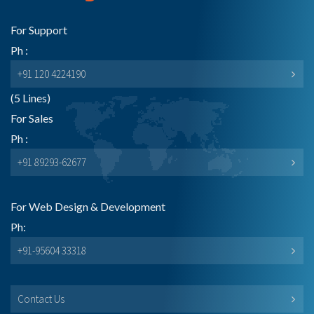
For Support
Ph :
+91 120 4224190
(5 Lines)
For Sales
Ph :
+91 89293-62677
For Web Design & Development
Ph:
+91-95604 33318
Contact Us