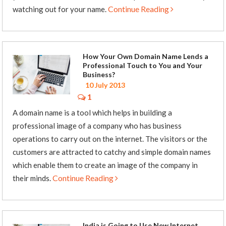
Continue Reading
watching out for your name.
How Your Own Domain Name Lends a
Professional Touch to You and Your
Business?
10 July 2013
1
A domain name is a tool which helps in building a
professional image of a company who has business
operations to carry out on the internet. The visitors or the
customers are attracted to catchy and simple domain names
which enable them to create an image of the company in
Continue Reading
their minds.
India is Going to Use New Internet