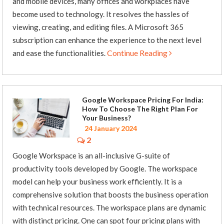
and mobile devices, many offices and workplaces have
become used to technology. It resolves the hassles of
viewing, creating, and editing files. A Microsoft 365
subscription can enhance the experience to the next level
Continue Reading
and ease the functionalities.
Google Workspace Pricing For India:
How To Choose The Right Plan For
Your Business?
24 January 2024
2
Google Workspace is an all-inclusive G-suite of
productivity tools developed by Google. The workspace
model can help your business work efficiently. It is a
comprehensive solution that boosts the business operation
with technical resources. The workspace plans are dynamic
with distinct pricing. One can spot four pricing plans with