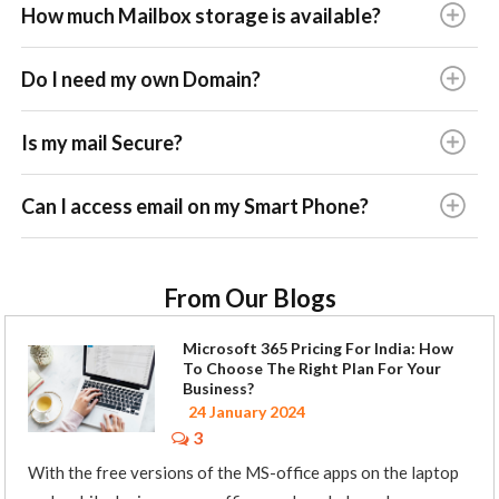
How much Mailbox storage is available?
Do I need my own Domain?
Is my mail Secure?
Can I access email on my Smart Phone?
From Our Blogs
Microsoft 365 Pricing For India: How
To Choose The Right Plan For Your
Business?
24 January 2024
3
With the free versions of the MS-office apps on the laptop