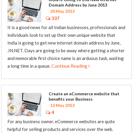
Domain Address by June 2013
20 May 2013
337
It is a good news for all Indian businesses, professionals and
individuals look to set up their own unique website that
India is going to get new internet domain address by June,
.IN.NET. Days are going to be away where getting a shorter
and memorable first choice name is an arduous task, waiting
Continue Reading
a long time in a queue.
Create an eCommerce website that
benefits your Business
13 May 2013
4
For any business owner, eCommerce websites are quite
helpful for selling products and services over the web.