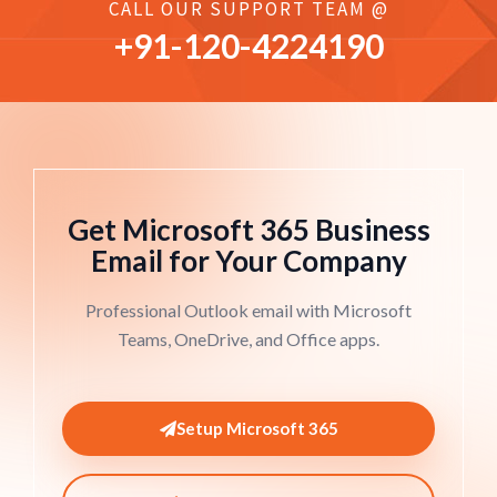
CALL OUR SUPPORT TEAM @
+91-
120
-4224190
Get Microsoft 365 Business
Email for Your Company
Professional Outlook email with Microsoft
Teams, OneDrive, and Office apps.
Setup Microsoft 365