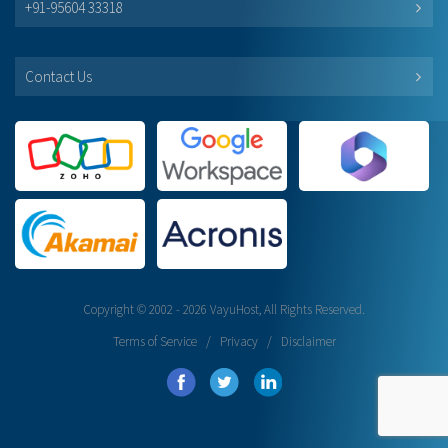
+91-95604 33318
Contact Us
Copyright © 2002 - 2026 VayuHost, All Rights Reserved.
Terms of Service
/
Privacy
/
Disclaimer