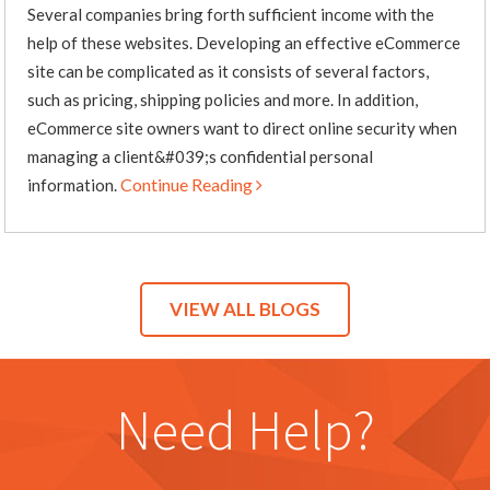
Several companies bring forth sufficient income with the
help of these websites. Developing an effective eCommerce
site can be complicated as it consists of several factors,
such as pricing, shipping policies and more. In addition,
eCommerce site owners want to direct online security when
managing a client&#039;s confidential personal
Continue Reading
information.
VIEW ALL BLOGS
Need Help?