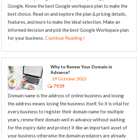
Google. Know the best Google workspace plan to make the
best choice. Read on and explore the plan & pricing details,
features, and more to make the ideal selection. Make an
informed decision and pick the best Google Workspace plan
Continue Reading
for your business.
Why to Renew Your Domain in
Advance?
19 October 2013
7939
Domain name is the address of online business and losing
the address means losing the business itself. So it is vital for
every business to register their domain name for multiple
years, renew their domain well in advance without waiting
for the expiry date and protect it like an important asset of
your business otherwise the domain predators are already