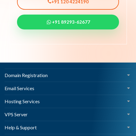
+91 120 4224190
+91 89293-62677
Domain Registration
Email Services
Hosting Services
VPS Server
Help & Support