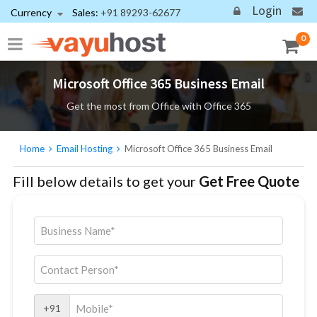
Login
Currency
Sales:
+91 89293-62677
0
Microsoft Office 365 Business Email
Get the most from Office with Office 365
Home
Email Hosting
Microsoft Office 365 Business Email
Fill below details to get your
Get Free Quote
+91