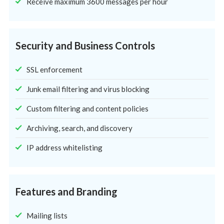
Receive maximum 3600 messages per hour
Security and Business Controls
SSL enforcement
Junk email filtering and virus blocking
Custom filtering and content policies
Archiving, search, and discovery
IP address whitelisting
Features and Branding
Mailing lists