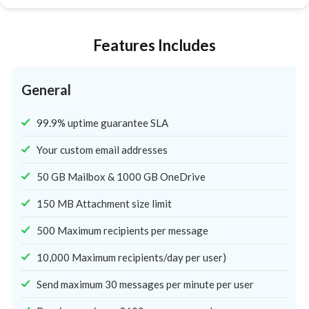
Features Includes
General
99.9% uptime guarantee SLA
Your custom email addresses
50 GB Mailbox & 1000 GB OneDrive
150 MB Attachment size limit
500 Maximum recipients per message
10,000 Maximum recipients/day per user)
Send maximum 30 messages per minute per user