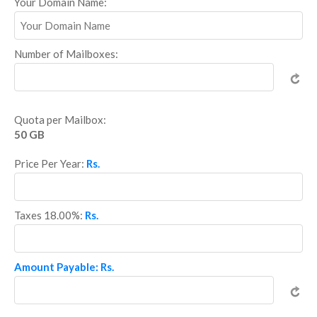
Your Domain Name:
Number of Mailboxes:
Quota per Mailbox:
50 GB
Price Per Year:
Rs.
Taxes 18.00%:
Rs.
Amount Payable: Rs.