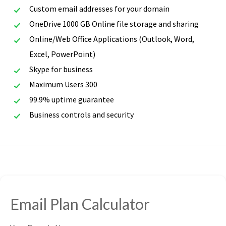
Custom email addresses for your domain
OneDrive 1000 GB Online file storage and sharing
Online/Web Office Applications (Outlook, Word,
Excel, PowerPoint)
Skype for business
Maximum Users 300
99.9% uptime guarantee
Business controls and security
Email Plan Calculator