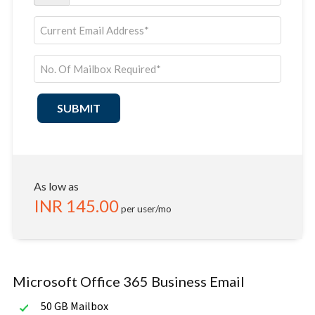
SUBMIT
As low as
INR
145.00
per user/mo
Microsoft Office 365 Business Email
50 GB Mailbox