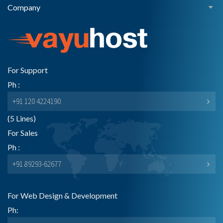
Company
For Support
Ph :
+91 120 4224190
(5 Lines)
For Sales
Ph :
+91 89293-62677
For Web Design & Development
Ph: