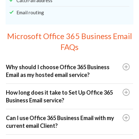
Catch-all address
Email routing
Microsoft Office 365 Business Email
FAQs
Why should I choose Office 365 Business
Email as my hosted email service?
How long does it take to Set Up Office 365
Business Email service?
Can I use Office 365 Business Email with my
current email Client?