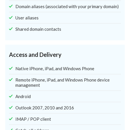
Domain aliases (associated with your primary domain)
User aliases
Shared domain contacts
Access and Delivery
Native iPhone, iPad, and Windows Phone
Remote iPhone, iPad, and Windows Phone device
management
Android
Outlook 2007, 2010 and 2016
IMAP / POP client