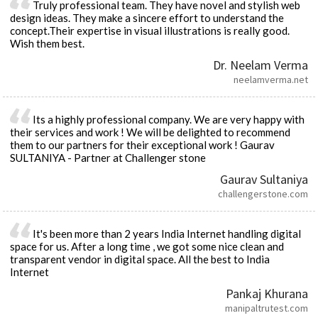
Truly professional team. They have novel and stylish web
design ideas. They make a sincere effort to understand the
concept.Their expertise in visual illustrations is really good.
Wish them best.
Dr. Neelam Verma
neelamverma.net
Its a highly professional company. We are very happy with
their services and work ! We will be delighted to recommend
them to our partners for their exceptional work ! Gaurav
SULTANIYA - Partner at Challenger stone
Gaurav Sultaniya
challengerstone.com
It's been more than 2 years India Internet handling digital
space for us. After a long time , we got some nice clean and
transparent vendor in digital space. All the best to India
Internet
Pankaj Khurana
manipaltrutest.com