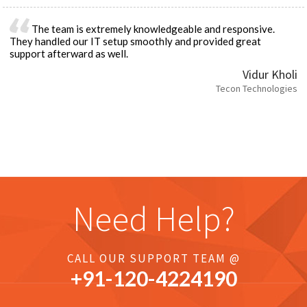
The team is extremely knowledgeable and responsive.
They handled our IT setup smoothly and provided great
support afterward as well.
Vidur Kholi
Tecon Technologies
Need Help?
CALL OUR SUPPORT TEAM @
+91-
120
-4224190