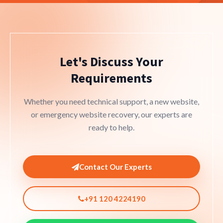
Let's Discuss Your
Requirements
Whether you need technical support, a new website,
or emergency website recovery, our experts are
ready to help.
Contact Our Experts
+91 120 4224190