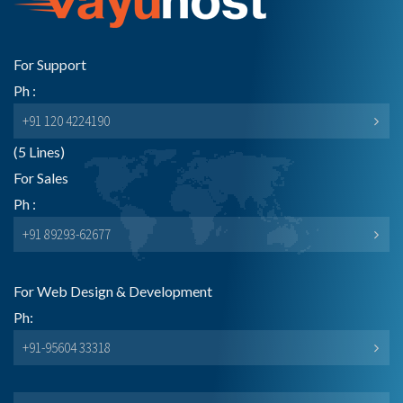
For Support
Ph :
+91 120 4224190
(5 Lines)
For Sales
Ph :
+91 89293-62677
For Web Design & Development
Ph:
+91-95604 33318