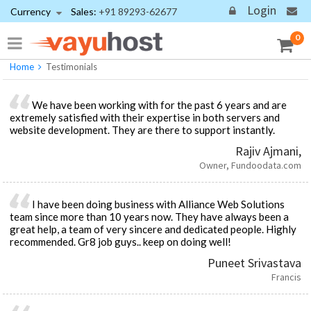
Login
Currency
Sales:
+91 89293-62677
Testimonials
We're trusted by reputed enterprises
0
Home
Testimonials
We have been working with for the past 6 years and are
extremely satisfied with their expertise in both servers and
website development. They are there to support instantly.
Rajiv Ajmani,
Owner, Fundoodata.com
I have been doing business with Alliance Web Solutions
team since more than 10 years now. They have always been a
great help, a team of very sincere and dedicated people. Highly
recommended. Gr8 job guys.. keep on doing well!
Puneet Srivastava
Francis