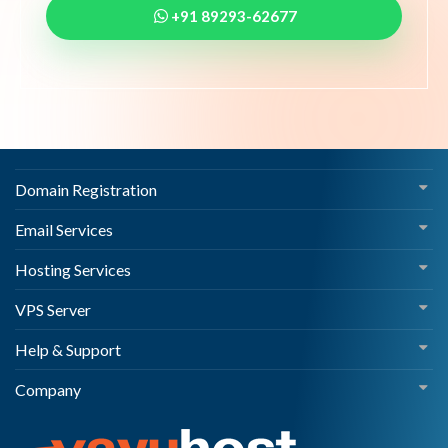
+91 89293-62677
Domain Registration
Email Services
Hosting Services
VPS Server
Help & Support
Company