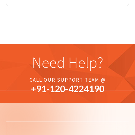
Need Help?
CALL OUR SUPPORT TEAM @
+91-
120
-4224190