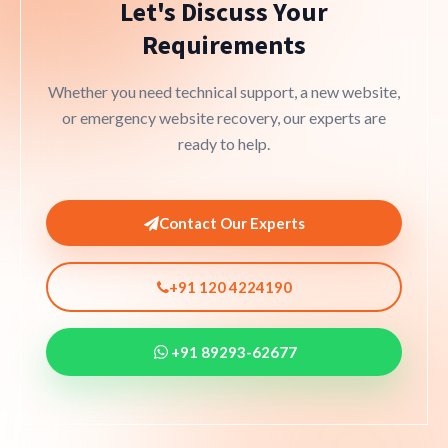
Let's Discuss Your
Requirements
Whether you need technical support, a new website,
or emergency website recovery, our experts are
ready to help.
Contact Our Experts
+91 120 4224190
+91 89293-62677