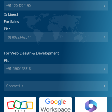
+91 120 4224190
(5 Lines)
For Sales
Ph :
+91 89293-62677
For Web Design & Development
Ph:
+91-95604 33318
Contact Us