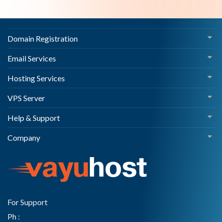
Domain Registration
Email Services
Hosting Services
VPS Server
Help & Support
Company
For Support
Ph :