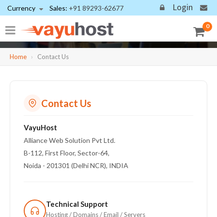
Login
Currency
Sales:
+91 89293-62677
Need Expert Assistance?
0
Get support for hosting, domains, email, website recovery, security,
and web development.
Home
›
Contact Us
Contact Us
VayuHost
Alliance Web Solution Pvt Ltd.
B-112, First Floor, Sector-64,
Noida - 201301 (Delhi NCR), INDIA
Technical Support
Hosting / Domains / Email / Servers