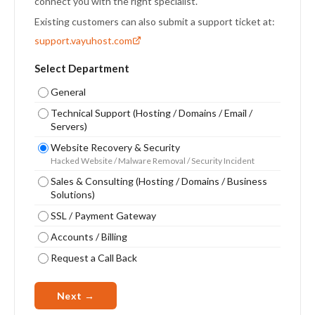
connect you with the right specialist.
Existing customers can also submit a support ticket at:
support.vayuhost.com
Select Department
General
Technical Support (Hosting / Domains / Email /
Servers)
Website Recovery & Security
Hacked Website / Malware Removal / Security Incident
Sales & Consulting (Hosting / Domains / Business
Solutions)
SSL / Payment Gateway
Accounts / Billing
Request a Call Back
Next →