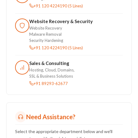
+91 120 4224190 (5 Lines)
Website Recovery & Security
Website Recovery
Malware Removal
Security Hardening
+91 120 4224190 (5 Lines)
Sales & Consulting
Hosting, Cloud, Domains,
SSL & Business Solutions
+91 89293-62677
Need Assistance?
Select the appropriate department below and we'll