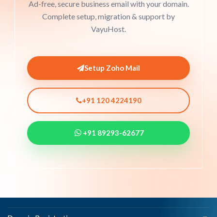
Ad-free, secure business email with your domain.
Complete setup, migration & support by
VayuHost.
Setup Zoho Mail
+91 120 4224190
+91 89293-62677