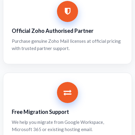
Official Zoho Authorised Partner
Purchase genuine Zoho Mail licenses at official pricing
with trusted partner support.
Free Migration Support
We help you migrate from Google Workspace,
Microsoft 365 or existing hosting email.