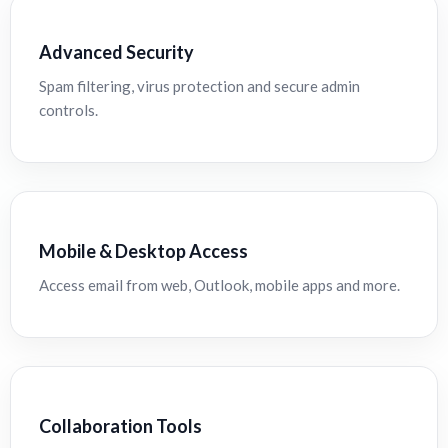
Advanced Security
Spam filtering, virus protection and secure admin
controls.
Mobile & Desktop Access
Access email from web, Outlook, mobile apps and more.
Collaboration Tools