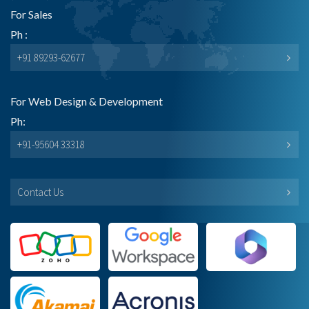
For Sales
Ph :
+91 89293-62677
For Web Design & Development
Ph:
+91-95604 33318
Contact Us