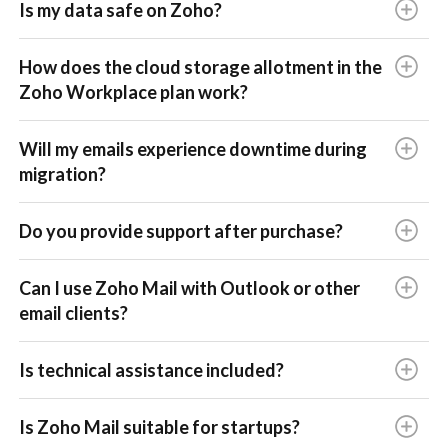
Is my data safe on Zoho?
How does the cloud storage allotment in the
Zoho Workplace plan work?
Will my emails experience downtime during
migration?
Do you provide support after purchase?
Can I use Zoho Mail with Outlook or other
email clients?
Is technical assistance included?
Is Zoho Mail suitable for startups?