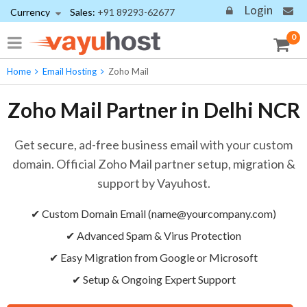
Login
Currency
Sales:
+91 89293-62677
0
Home
Email Hosting
Zoho Mail
Zoho Mail Partner in Delhi NCR
Get secure, ad-free business email with your custom
domain. Official Zoho Mail partner setup, migration &
support by Vayuhost.
✔ Custom Domain Email (
name@yourcompany.com
)
✔ Advanced Spam & Virus Protection
✔ Easy Migration from Google or Microsoft
✔ Setup & Ongoing Expert Support