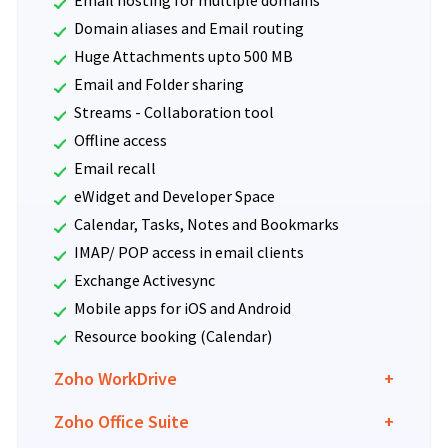
Domain aliases and Email routing
Huge Attachments upto 500 MB
Email and Folder sharing
Streams - Collaboration tool
Offline access
Email recall
eWidget and Developer Space
Calendar, Tasks, Notes and Bookmarks
IMAP/ POP access in email clients
Exchange Activesync
Mobile apps for iOS and Android
Resource booking (Calendar)
Zoho WorkDrive
+
Zoho Office Suite
+