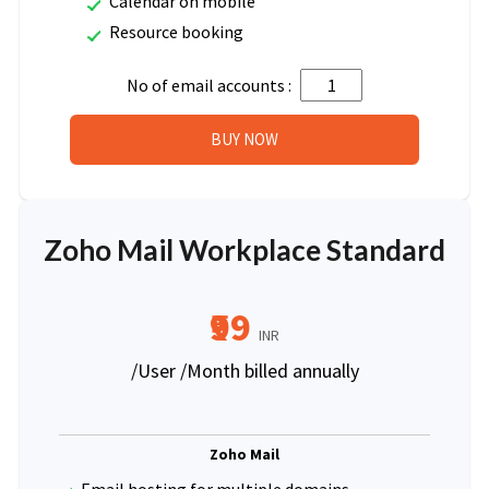
Calendar on mobile
Resource booking
No of email accounts :
Zoho Mail Workplace Standard
₹99
INR
/User /Month billed annually
Zoho Mail
Email hosting for multiple domains