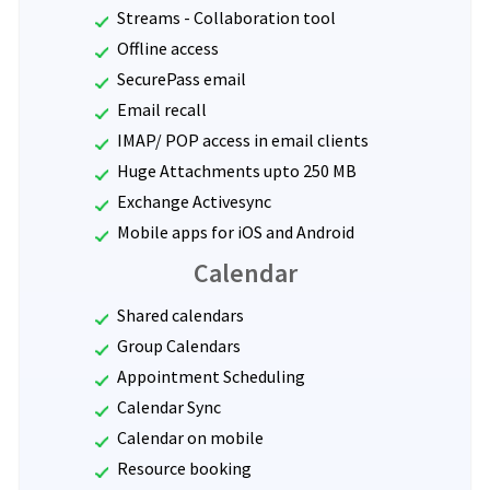
Streams - Collaboration tool
Offline access
SecurePass email
Email recall
IMAP/ POP access in email clients
Huge Attachments upto 250 MB
Exchange Activesync
Mobile apps for iOS and Android
Calendar
Shared calendars
Group Calendars
Appointment Scheduling
Calendar Sync
Calendar on mobile
Resource booking