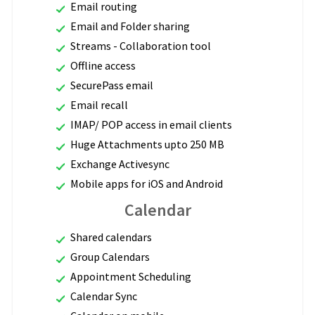
Email routing
Email and Folder sharing
Streams - Collaboration tool
Offline access
SecurePass email
Email recall
IMAP/ POP access in email clients
Huge Attachments upto 250 MB
Exchange Activesync
Mobile apps for iOS and Android
Calendar
Shared calendars
Group Calendars
Appointment Scheduling
Calendar Sync