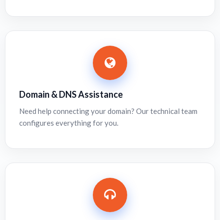
Domain & DNS Assistance
Need help connecting your domain? Our technical team
configures everything for you.