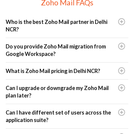
Zoho Mail FAQs
Who is the best Zoho Mail partner in Delhi
NCR?
Do you provide Zoho Mail migration from
Google Workspace?
What is Zoho Mail pricing in Delhi NCR?
Can I upgrade or downgrade my Zoho Mail
plan later?
Can I have different set of users across the
application suite?