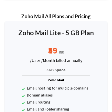
Zoho Mail All Plans and Pricing
Zoho Mail Lite - 5 GB Plan
₹59
INR
/User /Month billed annually
5GB Space
Zoho Mail
Email hosting for multiple domains
Domain aliases
Email routing
Email and Folder sharing