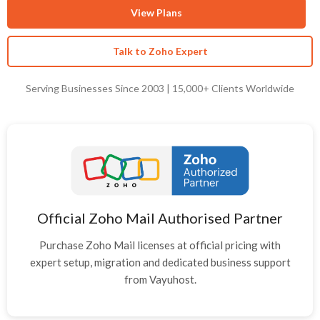
View Plans
Talk to Zoho Expert
Serving Businesses Since 2003 | 15,000+ Clients Worldwide
Official Zoho Mail Authorised Partner
Purchase Zoho Mail licenses at official pricing with
expert setup, migration and dedicated business support
from Vayuhost.