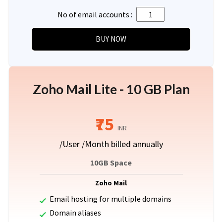
No of email accounts :
Zoho Mail Lite - 10 GB Plan
₹75
INR
/User /Month billed annually
10GB Space
Zoho Mail
Email hosting for multiple domains
Domain aliases