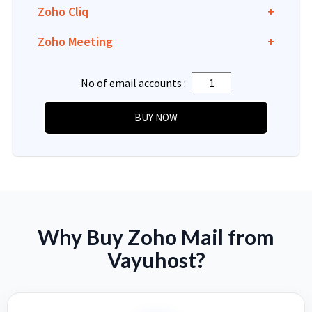
Zoho Cliq
+
Zoho Meeting
+
No of email accounts :
Why Buy Zoho Mail from
Vayuhost?