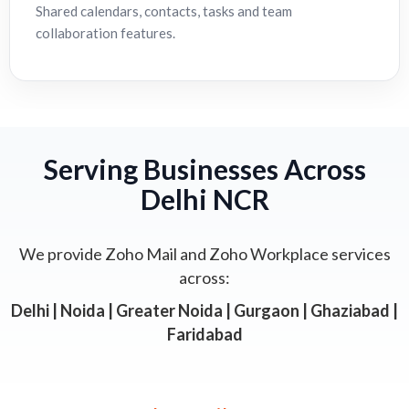
Shared calendars, contacts, tasks and team
collaboration features.
Serving Businesses Across
Delhi NCR
We provide Zoho Mail and Zoho Workplace services
across:
Delhi | Noida | Greater Noida | Gurgaon | Ghaziabad |
Faridabad