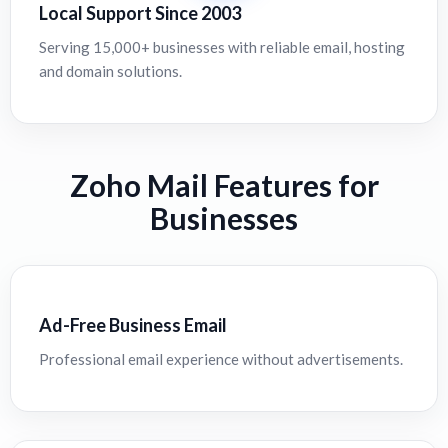
Local Support Since 2003
Serving 15,000+ businesses with reliable email, hosting
and domain solutions.
Zoho Mail Features for
Businesses
Ad-Free Business Email
Professional email experience without advertisements.