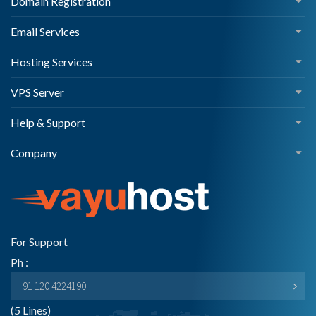
Domain Registration
Email Services
Hosting Services
VPS Server
Help & Support
Company
For Support
Ph :
+91 120 4224190
(5 Lines)