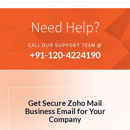
Need Help?
CALL OUR SUPPORT TEAM @
+91-
120
-4224190
Get Secure Zoho Mail
Business Email for Your
Company