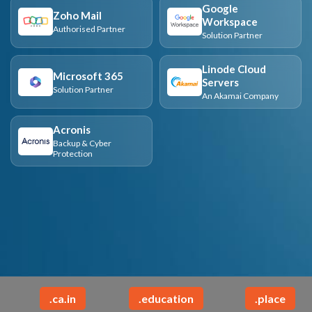
Google
Zoho Mail
Workspace
Authorised Partner
Solution Partner
Linode Cloud
Microsoft 365
Servers
Solution Partner
An Akamai Company
Acronis
Backup & Cyber
Protection
.ca.in
.education
.place