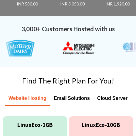
INR 580.00
INR 3,050.00
INR 1,920.00
3,000+ Customers Hosted with us
Find The Right Plan For You!
Website Hosting
Email Solutions
Cloud Server
LinuxEco-1GB
LinuxEco-10GB