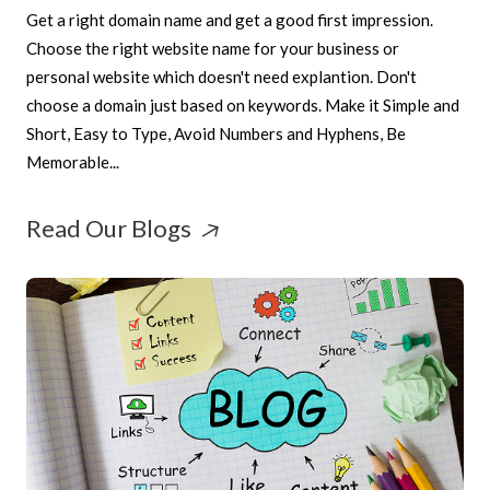
Get a right domain name and get a good first impression.
Choose the right website name for your business or
personal website which doesn't need explantion. Don't
choose a domain just based on keywords. Make it Simple and
Short, Easy to Type, Avoid Numbers and Hyphens, Be
Memorable...
Read Our Blogs