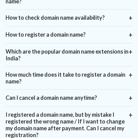
name?
How to check domain name availability?
+
How to register a domain name?
+
Which are the popular domain name extensions in
+
India?
https://www.vayuhost.com/domain-registration
How much time does it take to register a domain
+
name?
Can I cancel a domain name anytime?
+
I registered a domain name, but by mistake I
+
registered the wrong name / If I want to change
my domain name after payment. Can I cancel my
registration?