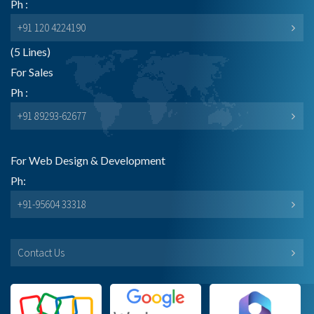
Ph :
+91 120 4224190
(5 Lines)
For Sales
Ph :
+91 89293-62677
For Web Design & Development
Ph:
+91-95604 33318
Contact Us