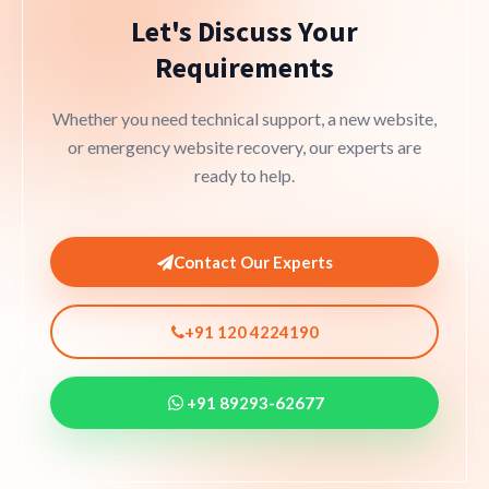
Let's Discuss Your
Requirements
Whether you need technical support, a new website,
or emergency website recovery, our experts are
ready to help.
Contact Our Experts
+91 120 4224190
+91 89293-62677