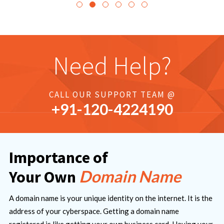
Need Help?
CALL OUR SUPPORT TEAM @
+91-
120
-4224190
Importance of
Domain Name
Your Own
A domain name is your unique identity on the internet. It is the
address of your cyberspace. Getting a domain name
registered is like getting your own business card. Having your