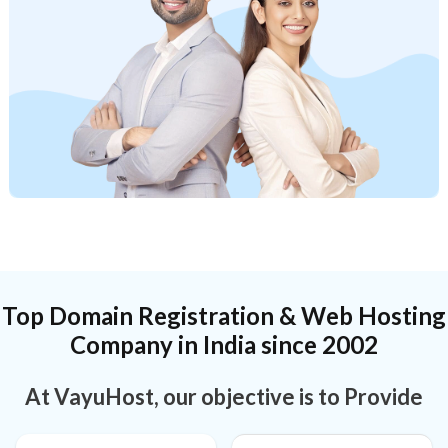
Top Domain Registration & Web Hosting
Company in India since 2002
At VayuHost, our objective is to Provide