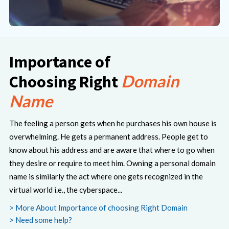
Importance of
Domain
Choosing Right
Name
The feeling a person gets when he purchases his own house is
overwhelming. He gets a permanent address. People get to
know about his address and are aware that where to go when
they desire or require to meet him. Owning a personal domain
name is similarly the act where one gets recognized in the
virtual world i.e., the cyberspace...
> More About Importance of choosing Right Domain
> Need some help?