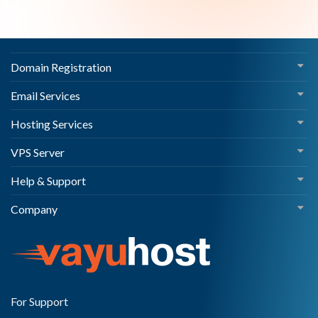
Domain Registration
Email Services
Hosting Services
VPS Server
Help & Support
Company
For Support