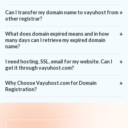
Can I transfer my domain name to vayuhost from
+
other registrar?
What does domain expired means and in how
+
many days can I retrieve my expired domain
name?
I need hosting, SSL, email for my website. Can I
+
get it through vayuhost.com?
Why Choose Vayuhost.com for Domain
+
Registration?