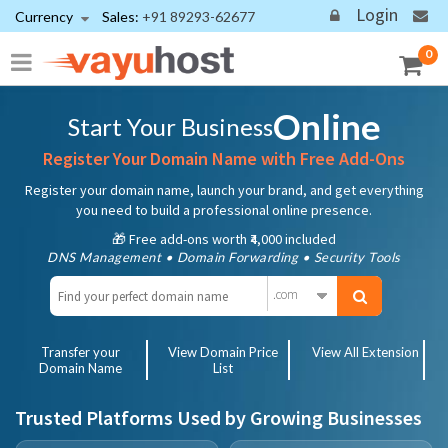
Login
Currency
Sales:
+91 89293-62677
0
Online
Start Your Business
Register Your Domain Name with Free Add-Ons
Register your domain name, launch your brand, and get everything
you need to build a professional online presence.
🎁 Free add-ons worth ₹4,000 included
DNS Management • Domain Forwarding • Security Tools
.com
Transfer your
View Domain Price
View All Extension
Domain Name
List
Trusted Platforms Used by Growing Businesses