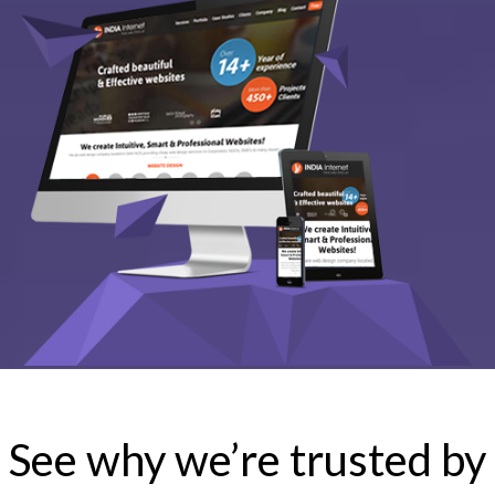
See why we’re trusted by