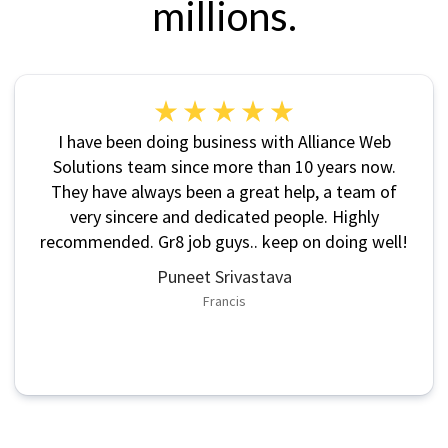
millions.
I have been doing business with Alliance Web
Solutions team since more than 10 years now.
They have always been a great help, a team of
very sincere and dedicated people. Highly
recommended. Gr8 job guys.. keep on doing well!
Puneet Srivastava
Francis