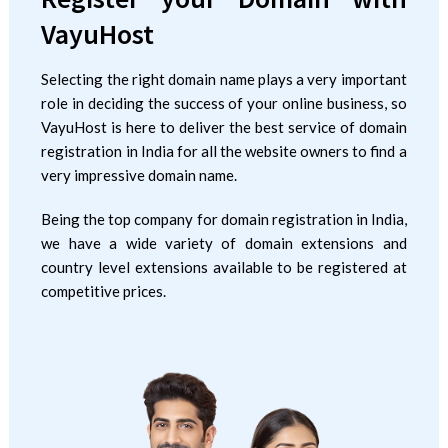
VayuHost
Selecting the right domain name plays a very important
role in deciding the success of your online business, so
VayuHost is here to deliver the best service of domain
registration in India for all the website owners to find a
very impressive domain name.
Being the top company for domain registration in India,
we have a wide variety of domain extensions and
country level extensions available to be registered at
competitive prices.