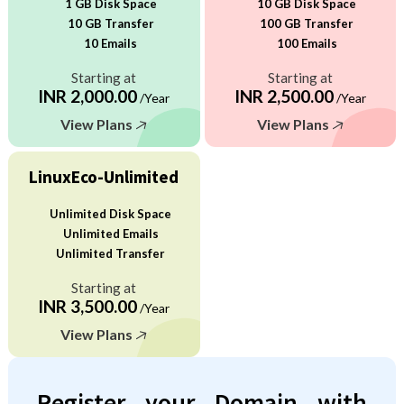
1 GB Disk Space
10 GB Disk Space
10 GB Transfer
100 GB Transfer
10 Emails
100 Emails
Starting at
Starting at
INR 2,000.00
INR 2,500.00
/Year
/Year
View Plans
View Plans
LinuxEco-Unlimited
Unlimited Disk Space
Unlimited Emails
Unlimited Transfer
Starting at
INR 3,500.00
/Year
View Plans
Register your Domain with