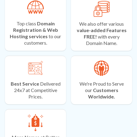
Top class
Domain
We also offer various
Registration & Web
value-added Features
Hosting services
to our
FREE!
with every
customers.
Domain Name.
Best Service
Delivered
We're Proud to Serve
24x7 at Competitive
our
Customers
Prices.
Worldwide.