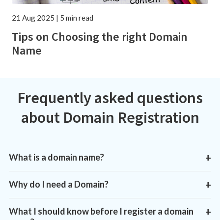
21 Aug 2025 | 5 min read
Tips on Choosing the right Domain
Name
Frequently asked questions
about Domain Registration
What is a domain name?
+
Why do I need a Domain?
+
What I should know before I register a domain
+