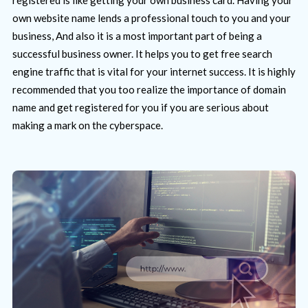
own website name lends a professional touch to you and your
business, And also it is a most important part of being a
successful business owner. It helps you to get free search
engine traffic that is vital for your internet success. It is highly
recommended that you too realize the importance of domain
name and get registered for you if you are serious about
making a mark on the cyberspace.