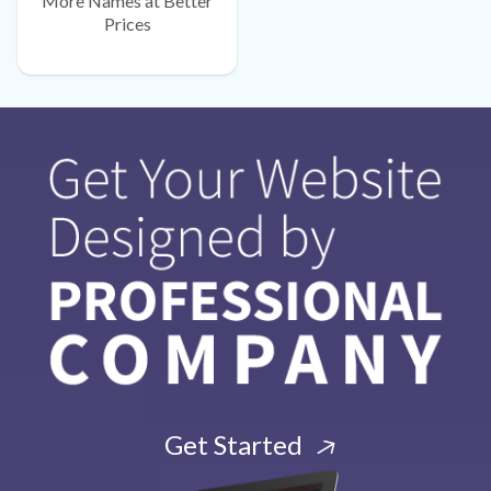
More Names at Better
Prices
Get Started