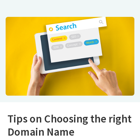
Tips on Choosing the right
Domain Name