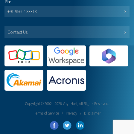
Ph:
+91-95604 33318
Contact Us
Copyright © 2002 - 2026 VayuHost, All Rights Reserved.
Terms of Service
/
Privacy
/
Disclaimer