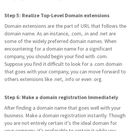
Step 5: Realize Top-Level Domain extensions
Domain extensions are the part of URL that follows the
domain name. As an instance, .com, .in and .net are
some of the widely preferred domain names. When
encountering for a domain name for a significant
company, you should begin your find with .com.
Suppose you find it difficult to look for a .com domain
that goes with your company, you can move forward to
others extensions like .net, .info or even .org.
Step 6: Make a domain registration Immediately
After finding a domain name that goes well with your
business. Make a domain registration instantly. Though
you are not entirely certain it's the ideal domain for
your company, it's preferable to certain it while you