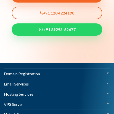
+91 120 4224190
+91 89293-62677
Domain Registration
Email Services
Hosting Services
VPS Server