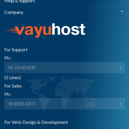
Help & Support
Company
For Support
Ph :
+91 120 4224190
(5 Lines)
For Sales
Ph :
+91 89293-62677
For Web Design & Development