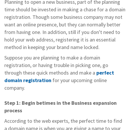
Planning to open a new business, part of the planning
time should be invested in making a chase for a domain
registration. Though some business company may not
want an online presence, but they can normally better
from having one. In addition, still if you don't need to
hold your web address, registering it is an essential
method in keeping your brand name locked.
Suppose you are planning to make a domain
registration, or having trouble in picking one, go
through these quick methods and make a
perfect
domain registration
for your upcoming online
company.
Step 1: Begin betimes in the Business expansion
process
According to the web experts, the perfect time to find
a domain name is when you are giving a name to your