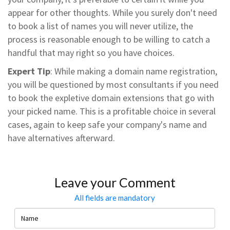
appear for other thoughts. While you surely don't need
to book a list of names you will never utilize, the
process is reasonable enough to be willing to catch a
handful that may right so you have choices.
Expert Tip
: While making a domain name registration,
you will be questioned by most consultants if you need
to book the expletive domain extensions that go with
your picked name. This is a profitable choice in several
cases, again to keep safe your company's name and
have alternatives afterward.
Leave your Comment
All fields are mandatory