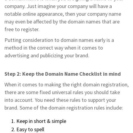
company. Just imagine your company will have a
notable online appearance, then your company name
may even be affected by the domain names that are
free to register.
Putting consideration to domain names early is a
method in the correct way when it comes to
advertising and publicizing your brand.
Step 2: Keep the Domain Name Checklist in mind
When it comes to making the right domain registration,
there are some fixed universal rules you should take
into account. You need these rules to support your
brand. Some of the domain registration rules include:
Keep in short & simple
Easy to spell