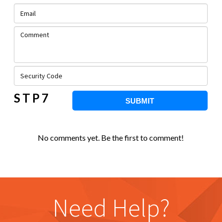
STP7
SUBMIT
No comments yet. Be the first to comment!
Need Help?