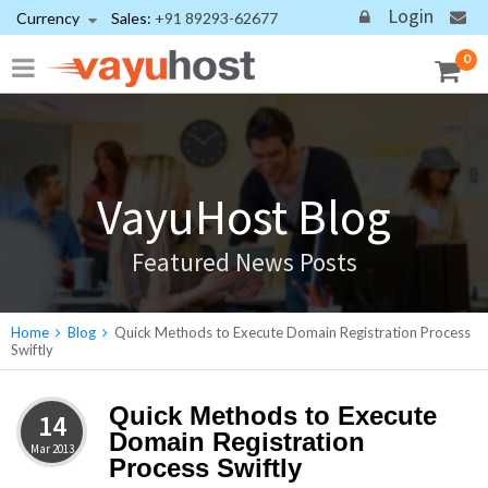
Login
Currency
Sales:
+91 89293-62677
0
VayuHost Blog
Featured News Posts
Home
Blog
Quick Methods to Execute Domain Registration Process
Swiftly
Quick Methods to Execute
14
Domain Registration
Mar
2013
Process Swiftly