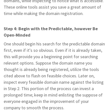
domains, while inspecting to notice what is accessible.
These online tools assist you save a great amount of
time while making the domain registration.
Step 4: Begin with the Predictable, however Be
Open-Minded
One should begin his search for the predictable domain
first, even if it's so obvious. Even if it is already taken,
this will provide you a beginning point for searching
relevant options. Suppose the domain name you
thought is already being registered, utilize the tools
cited above to flash on feasible choices. Later on,
inspect every feasible domain name against the listing
in Step 2. This portion of the process can invest a
prolonged time; keep in mind enlisting the suppose of
everyone engaged in the improvement of your
company to smooth the process.