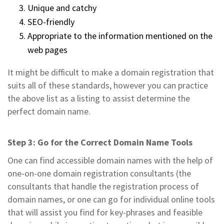
Unique and catchy
SEO-friendly
Appropriate to the information mentioned on the
web pages
It might be difficult to make a domain registration that
suits all of these standards, however you can practice
the above list as a listing to assist determine the
perfect domain name.
Step 3: Go for the Correct Domain Name Tools
One can find accessible domain names with the help of
one-on-one domain registration consultants (the
consultants that handle the registration process of
domain names, or one can go for individual online tools
that will assist you find for key-phrases and feasible