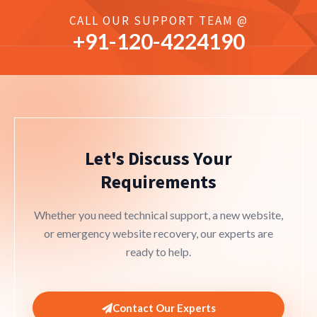
CALL OUR SUPPORT TEAM @
+91-
120
-4224190
Let's Discuss Your
Requirements
Whether you need technical support, a new website,
or emergency website recovery, our experts are
ready to help.
Contact Our Experts