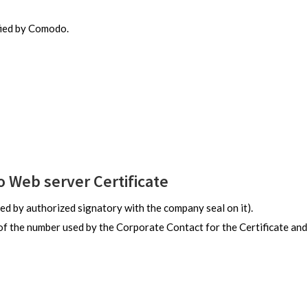
fied by Comodo.
Web server Certificate
ed by authorized signatory with the company seal on it).
of the number used by the Corporate Contact for the Certificate and 