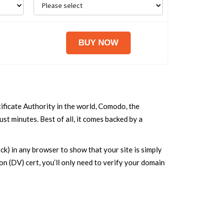
ificate Authority in the world, Comodo, the
st minutes. Best of all, it comes backed by a
k) in any browser to show that your site is simply
ion (DV) cert, you’ll only need to verify your domain