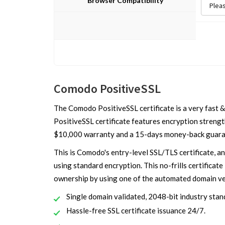
Browser Compatibility
Comodo PositiveSSL
The Comodo PositiveSSL certificate is a very fast &
PositiveSSL certificate features encryption strength
$10,000 warranty and a 15-days money-back guara
This is Comodo's entry-level SSL/TLS certificate, a
using standard encryption. This no-frills certificate 
ownership by using one of the automated domain ver
Single domain validated, 2048-bit industry stand
Hassle-free SSL certificate issuance 24/7.