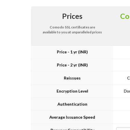
Prices
Co
Comodo SSL certificates are
available to you at unparalleled prices
Price - 1 yr (INR)
Price - 2 yr (INR)
Reissues
C
Encryption Level
Dom
Authentication
Average Issuance Speed