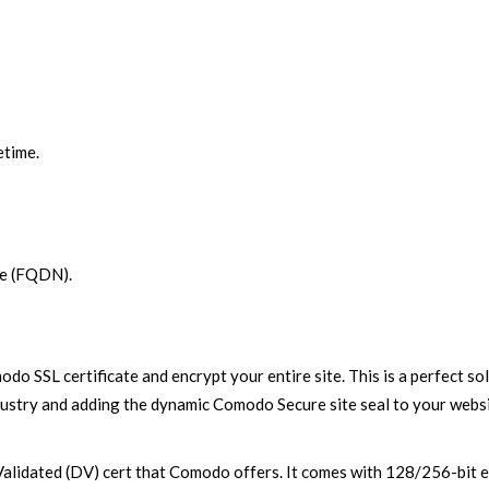
etime.
me (FQDN).
modo SSL certificate and encrypt your entire site. This is a perfect
ndustry and adding the dynamic Comodo Secure site seal to your websit
alidated (DV) cert that Comodo offers. It comes with 128/256-bit en