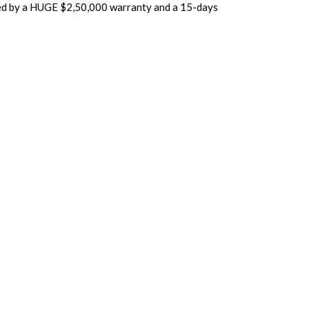
cked by a HUGE $2,50,000 warranty and a 15-days