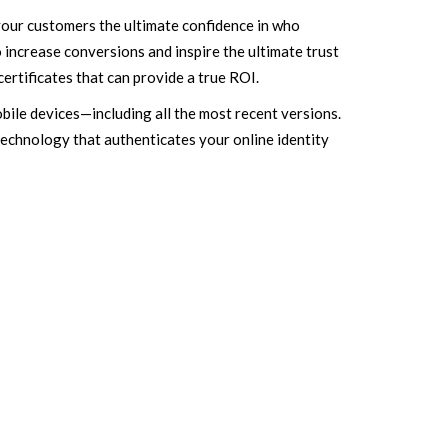
your customers the ultimate confidence in who
 increase conversions and inspire the ultimate trust
certificates that can provide a true ROI.
bile devices—including all the most recent versions.
echnology that authenticates your online identity