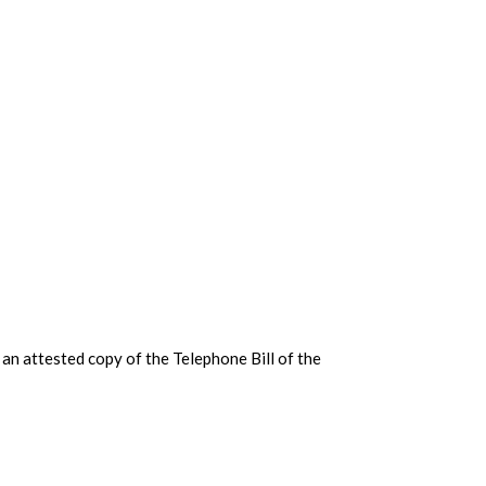
an attested copy of the Telephone Bill of the