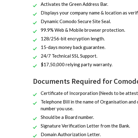
Activates the Green Address Bar.
Displays your company name & location as veri
Dynamic Comodo Secure Site Seal.
99.9% Web & Mobile browser protection.
128/256-bit encryption length.
15-days money back guarantee.
24/7 Technical SSL Support.
$17,50,000 relying party warranty.
Documents Required for Comodo 
Certificate of Incorporation (Needs to be attest
Telephone Bill in the name of Organisation and 
number you use.
Should be a Board number.
Signature Verification Letter from the Bank.
Domain Authorization Letter.