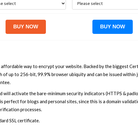
 affordable way to encrypt your website. Backed by the biggest Cert
 of up to 256-bit, 99.9% browser ubiquity and can be issued within ju
ntee.
nd will activate the bare-minimum security indicators (HTTPS & padloc
is perfect for blogs and personal sites, since this is a domain validat
ification processes.
ard SSL certificate.