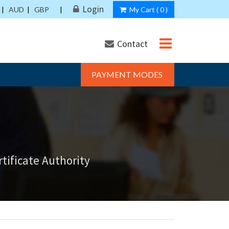
Login
|
AUD
|
GBP
|
My Cart (
0
)
Contact
PAYMENT MODES
tificate Authority