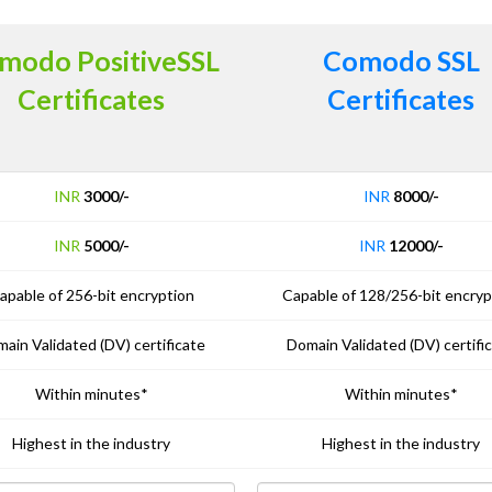
modo PositiveSSL
Comodo SSL
Certificates
Certificates
INR
3000/-
INR
8000/-
INR
5000/-
INR
12000/-
apable of 256-bit encryption
Capable of 128/256-bit encryp
ain Validated (DV) certificate
Domain Validated (DV) certifi
Within minutes*
Within minutes*
Highest in the industry
Highest in the industry