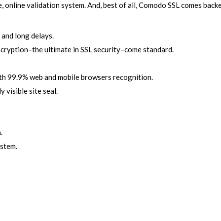
e, online validation system. And, best of all, Comodo SSL comes ba
 and long delays.
ncryption–the ultimate in SSL security–come standard.
ith 99.9% web and mobile browsers recognition.
 visible site seal.
.
ystem.