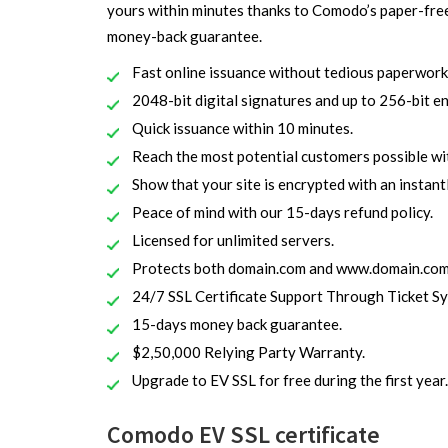
yours within minutes thanks to Comodo’s paper-fre
money-back guarantee.
Fast online issuance without tedious paperwork
2048-bit digital signatures and up to 256-bit e
Quick issuance within 10 minutes.
Reach the most potential customers possible w
Show that your site is encrypted with an instantly
Peace of mind with our 15-days refund policy.
Licensed for unlimited servers.
Protects both domain.com and www.domain.com
24/7 SSL Certificate Support Through Ticket S
15-days money back guarantee.
$2,50,000 Relying Party Warranty.
Upgrade to EV SSL for free during the first year.
Comodo EV SSL certificate