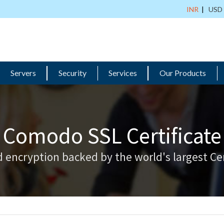
INR
|
USD
Servers
Security
Services
Our Products
Comodo SSL Certificate
 encryption backed by the world's largest Cer