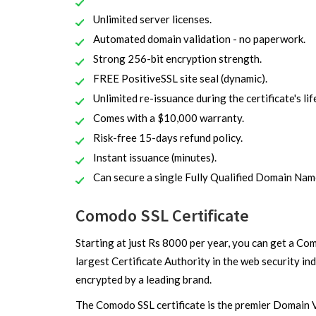
Unlimited server licenses.
Automated domain validation - no paperwork.
Strong 256-bit encryption strength.
FREE PositiveSSL site seal (dynamic).
Unlimited re-issuance during the certificate's lif
Comes with a $10,000 warranty.
Risk-free 15-days refund policy.
Instant issuance (minutes).
Can secure a single Fully Qualified Domain Na
Comodo SSL Certificate
Starting at just Rs 8000 per year, you can get a Co
largest Certificate Authority in the web security i
encrypted by a leading brand.
The Comodo SSL certificate is the premier Domain V