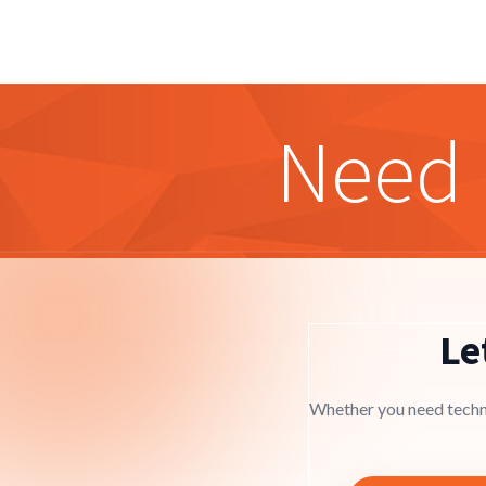
Need 
Le
Whether you need techni