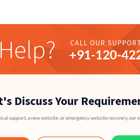
Help?
CALL OUR SUPPOR
+91-
120
-42
t's Discuss Your Requireme
cal support, a new website, or emergency website recovery, our ex