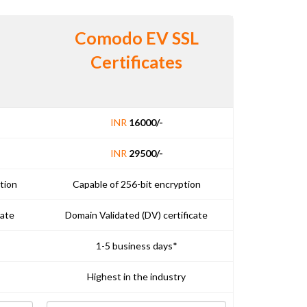
Comodo EV SSL
Certificates
INR
16000/-
INR
29500/-
tion
Capable of 256-bit encryption
cate
Domain Validated (DV) certificate
1-5 business days*
Highest in the industry