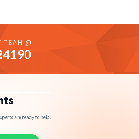
T TEAM @
24190
nts
perts are ready to help.