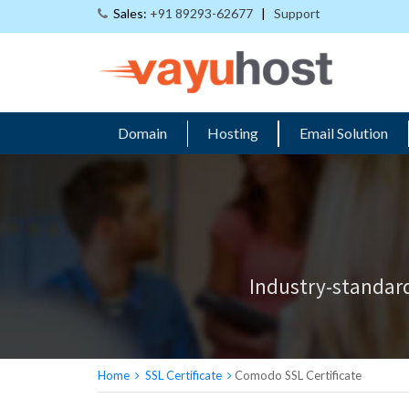
Sales:
+91 89293-62677
|
Support
Domain
Hosting
Email Solution
Industry-standard
Home
SSL Certificate
Comodo SSL Certificate