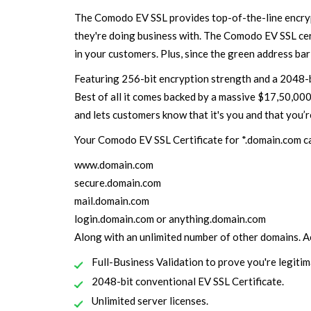
The Comodo EV SSL provides top-of-the-line encrypt
they're doing business with. The Comodo EV SSL certi
in your customers. Plus, since the green address bar
Featuring 256-bit encryption strength and a 2048-bi
Best of all it comes backed by a massive $17,50,00
and lets customers know that it's you and that you’r
Your Comodo EV SSL Certificate for *.domain.com c
www.domain.com
secure.domain.com
mail.domain.com
login.domain.com or anything.domain.com
Along with an unlimited number of other domains. Ac
Full-Business Validation to prove you're legitim
2048-bit conventional EV SSL Certificate.
Unlimited server licenses.