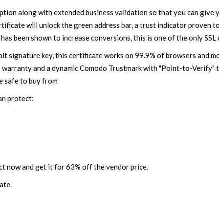
ion along with extended business validation so that you can give 
ficate will unlock the green address bar, a trust indicator proven to
 has been shown to increase conversions, this is one of the only SSL 
t signature key, this certificate works on 99.9% of browsers and mo
0 warranty and a dynamic Comodo Trustmark with "Point-to-Verify" t
e safe to buy from
an protect:
t now and get it for 63% off the vendor price.
ate.