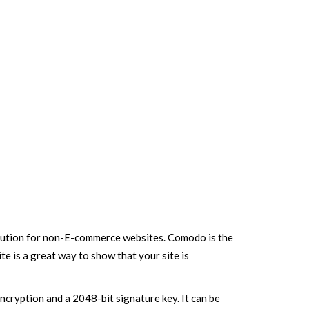
 solution for non-E-commerce websites. Comodo is the
e is a great way to show that your site is
cryption and a 2048-bit signature key. It can be