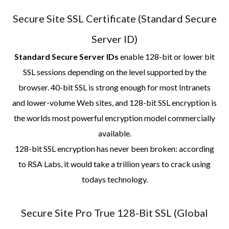
Secure Site SSL Certificate (Standard Secure
Server ID)
Standard Secure Server IDs
enable 128-bit or lower bit
SSL sessions depending on the level supported by the
browser. 40-bit SSL is strong enough for most Intranets
and lower-volume Web sites, and 128-bit SSL encryption is
the worlds most powerful encryption model commercially
available.
128-bit SSL encryption has never been broken: according
to RSA Labs, it would take a trillion years to crack using
todays technology.
Secure Site Pro True 128-Bit SSL (Global