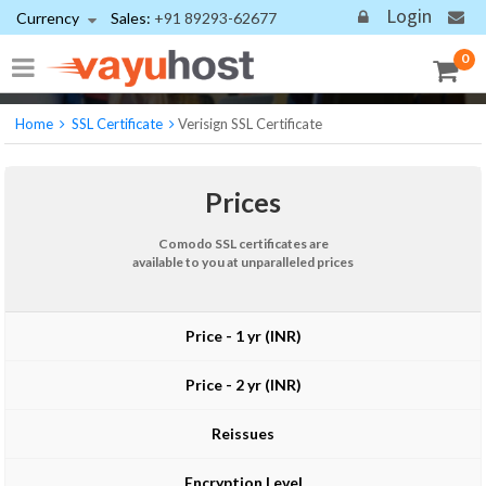
Login
Currency
Sales:
+91 89293-62677
Comodo SSL Certificate
Industry-standard encryption backed by the world's largest
0
Certificate Authority
Home
SSL Certificate
Verisign SSL Certificate
Prices
Comodo SSL certificates are
available to you at unparalleled prices
Price - 1 yr (INR)
Price - 2 yr (INR)
Reissues
Encryption Level