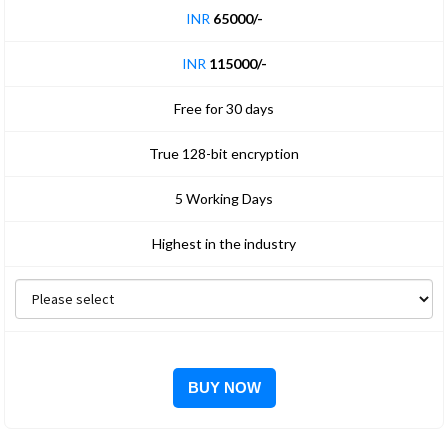
INR
65000/-
INR
115000/-
Free for 30 days
True 128-bit encryption
5 Working Days
Highest in the industry