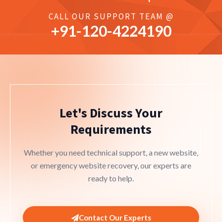
CALL OUR SUPPORT TEAM @
+91-
120
-4224190
Let's Discuss Your
Requirements
Whether you need technical support, a new website,
or emergency website recovery, our experts are
ready to help.
Contact Our Experts