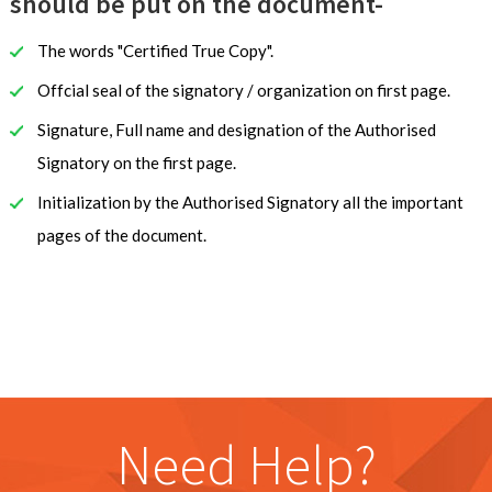
should be put on the document-
The words "Certified True Copy".
Offcial seal of the signatory / organization on first page.
Signature, Full name and designation of the Authorised
Signatory on the first page.
Initialization by the Authorised Signatory all the important
pages of the document.
Need Help?