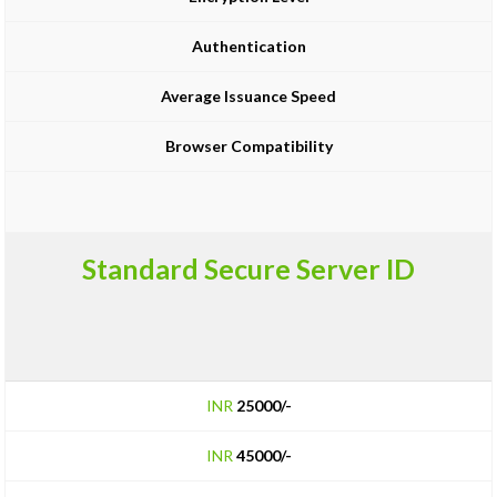
Authentication
Average Issuance Speed
Browser Compatibility
Standard Secure Server ID
INR
25000/-
INR
45000/-