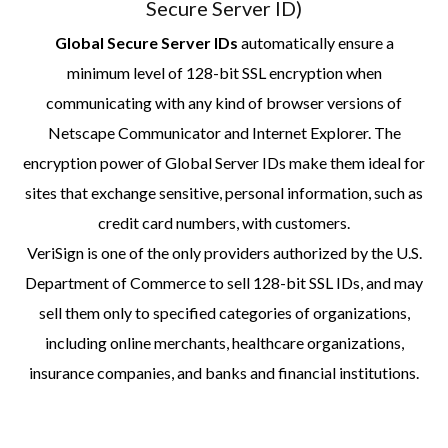
Secure Server ID)
Global Secure Server IDs
automatically ensure a
minimum level of 128-bit SSL encryption when
communicating with any kind of browser versions of
Netscape Communicator and Internet Explorer. The
encryption power of Global Server IDs make them ideal for
sites that exchange sensitive, personal information, such as
credit card numbers, with customers.
VeriSign is one of the only providers authorized by the U.S.
Department of Commerce to sell 128-bit SSL IDs, and may
sell them only to specified categories of organizations,
including online merchants, healthcare organizations,
insurance companies, and banks and financial institutions.