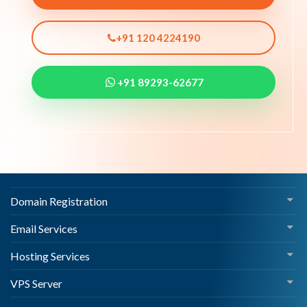
+91 120 4224190
+91 89293-62677
Domain Registration
Email Services
Hosting Services
VPS Server