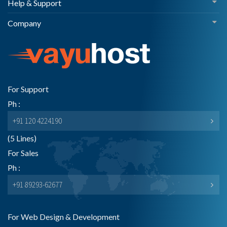
Help & Support
Company
For Support
Ph :
+91 120 4224190
(5 Lines)
For Sales
Ph :
+91 89293-62677
For Web Design & Development