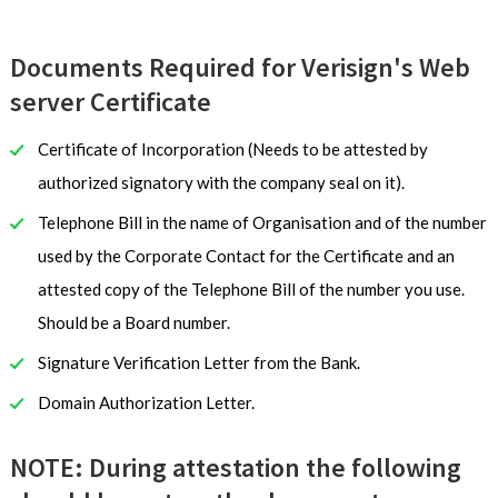
Documents Required for Verisign's Web
server Certificate
Certificate of Incorporation (Needs to be attested by
authorized signatory with the company seal on it).
Telephone Bill in the name of Organisation and of the number
used by the Corporate Contact for the Certificate and an
attested copy of the Telephone Bill of the number you use.
Should be a Board number.
Signature Verification Letter from the Bank.
Domain Authorization Letter.
NOTE: During attestation the following