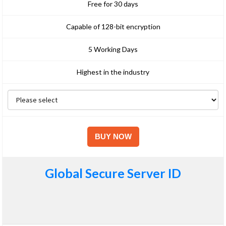
Free for 30 days
Capable of 128-bit encryption
5 Working Days
Highest in the industry
Global Secure Server ID