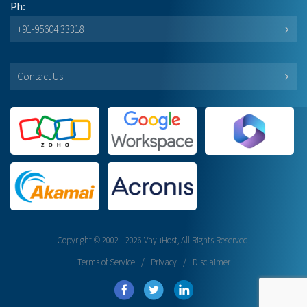
Ph:
+91-95604 33318
Contact Us
Copyright © 2002 - 2026 VayuHost, All Rights Reserved.
Terms of Service
/
Privacy
/
Disclaimer