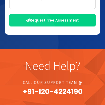
Request Free Assessment
Need Help?
CALL OUR SUPPORT TEAM @
+91-
120
-4224190