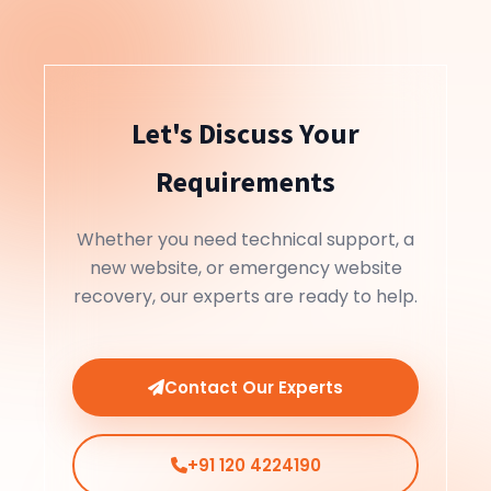
Let's Discuss Your
Requirements
Whether you need technical support, a
new website, or emergency website
recovery, our experts are ready to help.
Contact Our Experts
+91 120 4224190