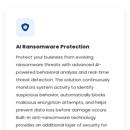
AI Ransomware Protection
Protect your business from evolving
ransomware threats with advanced AI-
powered behavioral analysis and real-time
threat detection. The solution continuously
monitors system activity to identify
suspicious behavior, automatically blocks
malicious encryption attempts, and helps
prevent data loss before damage occurs.
Built-in anti-ransomware technology
provides an additional layer of security for