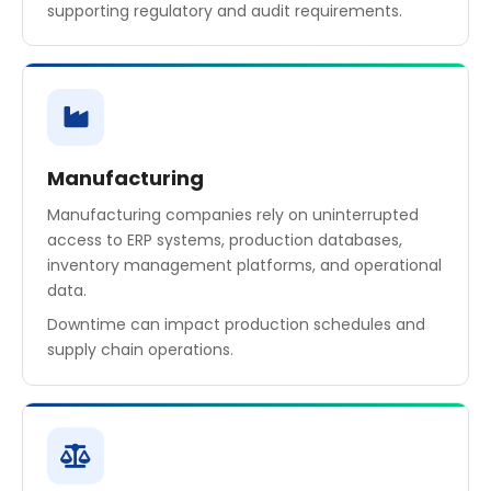
supporting regulatory and audit requirements.
Manufacturing
Manufacturing companies rely on uninterrupted
access to ERP systems, production databases,
inventory management platforms, and operational
data.
Downtime can impact production schedules and
supply chain operations.