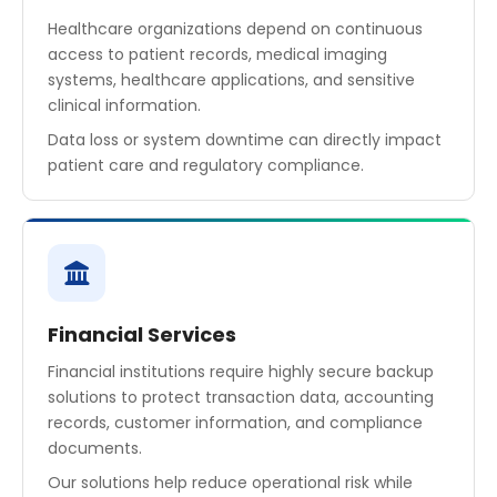
Healthcare organizations depend on continuous
access to patient records, medical imaging
systems, healthcare applications, and sensitive
clinical information.
Data loss or system downtime can directly impact
patient care and regulatory compliance.
Financial Services
Financial institutions require highly secure backup
solutions to protect transaction data, accounting
records, customer information, and compliance
documents.
Our solutions help reduce operational risk while