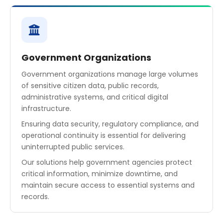
Government Organizations
Government organizations manage large volumes
of sensitive citizen data, public records,
administrative systems, and critical digital
infrastructure.
Ensuring data security, regulatory compliance, and
operational continuity is essential for delivering
uninterrupted public services.
Our solutions help government agencies protect
critical information, minimize downtime, and
maintain secure access to essential systems and
records.