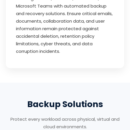
Microsoft Teams with automated backup
and recovery solutions. Ensure critical emails,
documents, collaboration data, and user
information remain protected against
accidental deletion, retention policy
limitations, cyber threats, and data
corruption incidents.
Backup Solutions
Protect every workload across physical, virtual and
cloud environments.