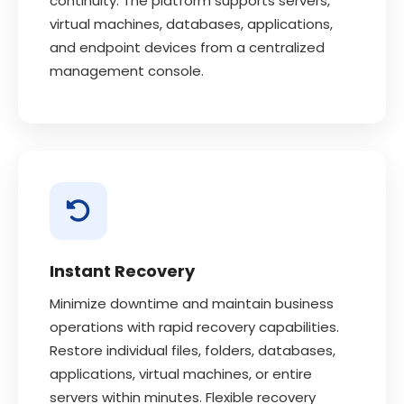
continuity. The platform supports servers,
virtual machines, databases, applications,
and endpoint devices from a centralized
management console.
Instant Recovery
Minimize downtime and maintain business
operations with rapid recovery capabilities.
Restore individual files, folders, databases,
applications, virtual machines, or entire
servers within minutes. Flexible recovery