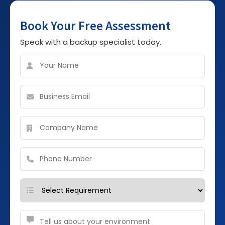
Book Your Free Assessment
Speak with a backup specialist today.