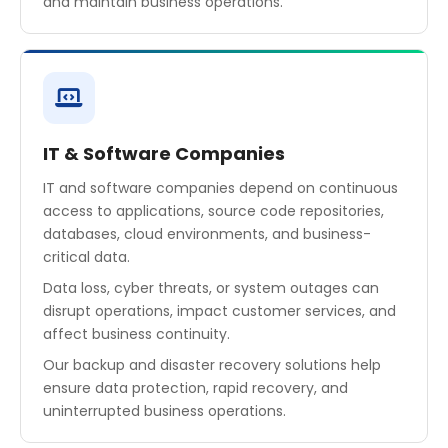
and maintain business operations.
IT & Software Companies
IT and software companies depend on continuous
access to applications, source code repositories,
databases, cloud environments, and business-
critical data.
Data loss, cyber threats, or system outages can
disrupt operations, impact customer services, and
affect business continuity.
Our backup and disaster recovery solutions help
ensure data protection, rapid recovery, and
uninterrupted business operations.