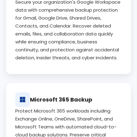
Secure your organization's Google Workspace
data with comprehensive backup protection
for Gmail, Google Drive, Shared Drives,
Contacts, and Calendar. Recover deleted
emails, files, and collaboration data quickly
while ensuring compliance, business
continuity, and protection against accidental
deletion, insider threats, and cyber incidents.
Microsoft 365 Backup
Protect Microsoft 365 workloads including
Exchange Online, OneDrive, SharePoint, and
Microsoft Teams with automated cloud-to-
cloud backup solutions. Preserve critical