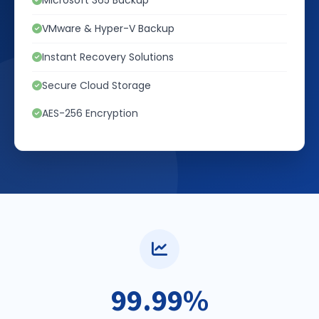
Microsoft 365 Backup
VMware & Hyper-V Backup
Instant Recovery Solutions
Secure Cloud Storage
AES-256 Encryption
99.99%