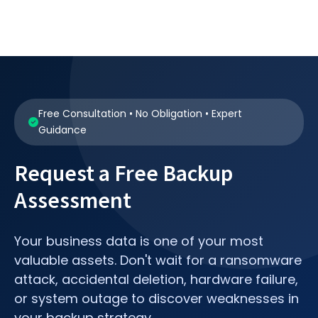
Free Consultation • No Obligation • Expert
Guidance
Request a Free Backup
Assessment
Your business data is one of your most
valuable assets. Don't wait for a ransomware
attack, accidental deletion, hardware failure,
or system outage to discover weaknesses in
your backup strategy.