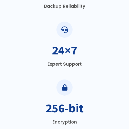
Backup Reliability
24×7
Expert Support
256-bit
Encryption