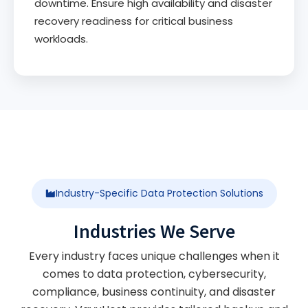
downtime. Ensure high availability and disaster
recovery readiness for critical business
workloads.
Industry-Specific Data Protection Solutions
Industries We Serve
Every industry faces unique challenges when it
comes to data protection, cybersecurity,
compliance, business continuity, and disaster