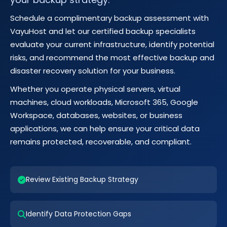
Schedule a complimentary backup assessment with
VayuHost and let our certified backup specialists
evaluate your current infrastructure, identify potential
risks, and recommend the most effective backup and
disaster recovery solution for your business.
Whether you operate physical servers, virtual
machines, cloud workloads, Microsoft 365, Google
Workspace, databases, websites, or business
applications, we can help ensure your critical data
remains protected, recoverable, and compliant.
Review Existing Backup Strategy
Identify Data Protection Gaps