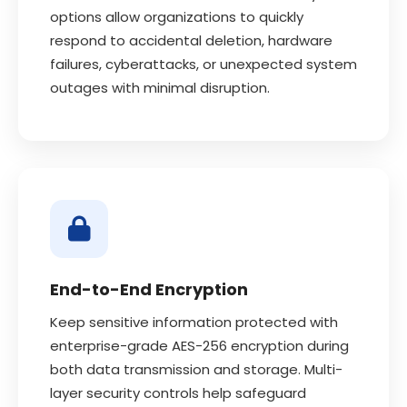
options allow organizations to quickly
respond to accidental deletion, hardware
failures, cyberattacks, or unexpected system
outages with minimal disruption.
End-to-End Encryption
Keep sensitive information protected with
enterprise-grade AES-256 encryption during
both data transmission and storage. Multi-
layer security controls help safeguard