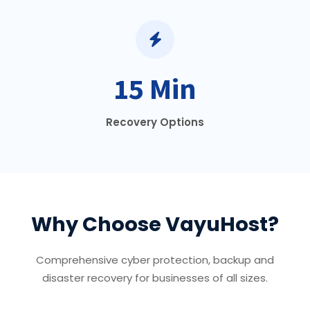
15 Min
Recovery Options
Why Choose VayuHost?
Comprehensive cyber protection, backup and
disaster recovery for businesses of all sizes.