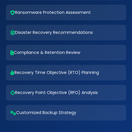
Ransomware Protection Assessment
Disaster Recovery Recommendations
Compliance & Retention Review
Recovery Time Objective (RTO) Planning
Recovery Point Objective (RPO) Analysis
Customized Backup Strategy