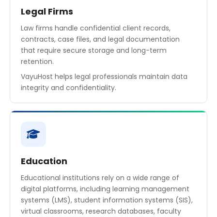
Legal Firms
Law firms handle confidential client records,
contracts, case files, and legal documentation
that require secure storage and long-term
retention.
VayuHost helps legal professionals maintain data
integrity and confidentiality.
Education
Educational institutions rely on a wide range of
digital platforms, including learning management
systems (LMS), student information systems (SIS),
virtual classrooms, research databases, faculty