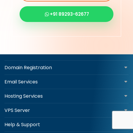
+91 89293-62677
Domain Registration
Email Services
Hosting Services
VPS Server
Help & Support