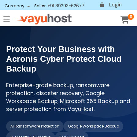
Login
Currency
Sales:
+91 89293-62677
0
Protect Your Business with
Acronis Cyber Protect Cloud
Backup
Enterprise-grade backup, ransomware
protection, disaster recovery, Google
Workspace Backup, Microsoft 365 Backup and
server protection from VayuHost.
AI Ransomware Protection
Google Workspace Backup