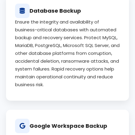
Database Backup
Ensure the integrity and availability of
business-critical databases with automated
backup and recovery services. Protect MySQL,
MariaDB, PostgreSQL, Microsoft SQL Server, and
other database platforms from corruption,
accidental deletion, ransomware attacks, and
system failures. Rapid recovery options help
maintain operational continuity and reduce
business risk.
Google Workspace Backup