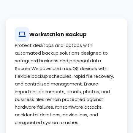
Workstation Backup
Protect desktops and laptops with
automated backup solutions designed to
safeguard business and personal data.
Secure Windows and macOS devices with
flexible backup schedules, rapid file recovery,
and centralized management. Ensure
important documents, emails, photos, and
business files remain protected against
hardware failures, ransomware attacks,
accidental deletions, device loss, and
unexpected system crashes.