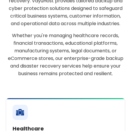
recovery. VayuHost provides tailored backup and
cyber protection solutions designed to safeguard
critical business systems, customer information,
and operational data across multiple industries.
Whether you're managing healthcare records,
financial transactions, educational platforms,
manufacturing systems, legal documents, or
eCommerce stores, our enterprise-grade backup
and disaster recovery services help ensure your
business remains protected and resilient.
Healthcare