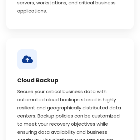
servers, workstations, and critical business
applications.
Cloud Backup
Secure your critical business data with
automated cloud backups stored in highly
resilient and geographically distributed data
centers. Backup policies can be customized
to meet your recovery objectives while
ensuring data availability and business