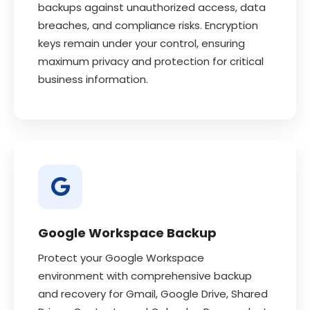
backups against unauthorized access, data
breaches, and compliance risks. Encryption
keys remain under your control, ensuring
maximum privacy and protection for critical
business information.
Google Workspace Backup
Protect your Google Workspace
environment with comprehensive backup
and recovery for Gmail, Google Drive, Shared