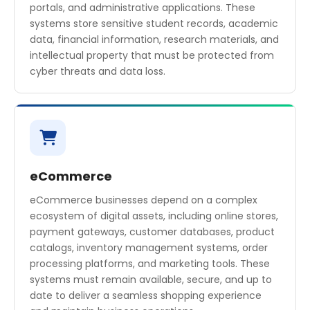
portals, and administrative applications. These
systems store sensitive student records, academic
data, financial information, research materials, and
intellectual property that must be protected from
cyber threats and data loss.
eCommerce
eCommerce businesses depend on a complex
ecosystem of digital assets, including online stores,
payment gateways, customer databases, product
catalogs, inventory management systems, order
processing platforms, and marketing tools. These
systems must remain available, secure, and up to
date to deliver a seamless shopping experience