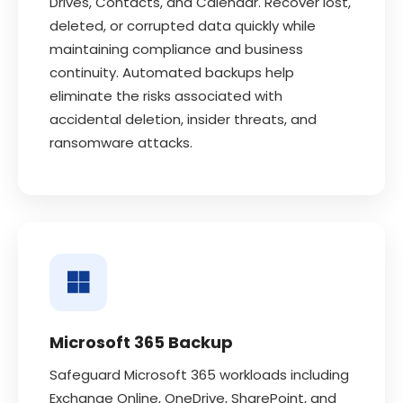
Drives, Contacts, and Calendar. Recover lost,
deleted, or corrupted data quickly while
maintaining compliance and business
continuity. Automated backups help
eliminate the risks associated with
accidental deletion, insider threats, and
ransomware attacks.
Microsoft 365 Backup
Safeguard Microsoft 365 workloads including
Exchange Online, OneDrive, SharePoint, and