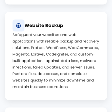
Website Backup
Safeguard your websites and web
applications with reliable backup and recovery
solutions. Protect WordPress, WooCommerce,
Magento, Laravel, CodeIgniter, and custom-
built applications against data loss, malware
infections, failed updates, and server issues.
Restore files, databases, and complete
websites quickly to minimize downtime and
maintain business operations.