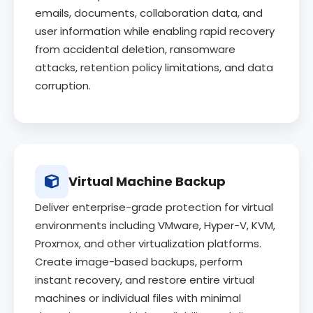
emails, documents, collaboration data, and
user information while enabling rapid recovery
from accidental deletion, ransomware
attacks, retention policy limitations, and data
corruption.
Virtual Machine Backup
Deliver enterprise-grade protection for virtual
environments including VMware, Hyper-V, KVM,
Proxmox, and other virtualization platforms.
Create image-based backups, perform
instant recovery, and restore entire virtual
machines or individual files with minimal