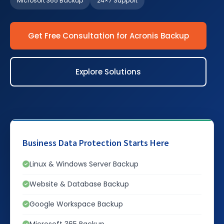
Microsoft 365 Backup
24×7 Support
Get Free Consultation for Acronis Backup
Explore Solutions
Business Data Protection Starts Here
Linux & Windows Server Backup
Website & Database Backup
Google Workspace Backup