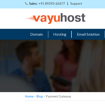
Sales:
+91 89293-62677
|
Support
Domain
Hosting
Email Solution
Home
>
Blog
>
Payment Gateway