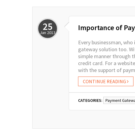
25
Importance of Pay
Jan
2013
Every businessman, who is
gateway solution too. Wit
simple manner through thi
credit card. For a websit
with the support of pay
CONTINUE READING
CATEGORIES:
Payment Gatew