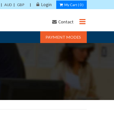
Login
|
AUD
|
GBP
|
My Cart (
0
)
Contact
PAYMENT MODES