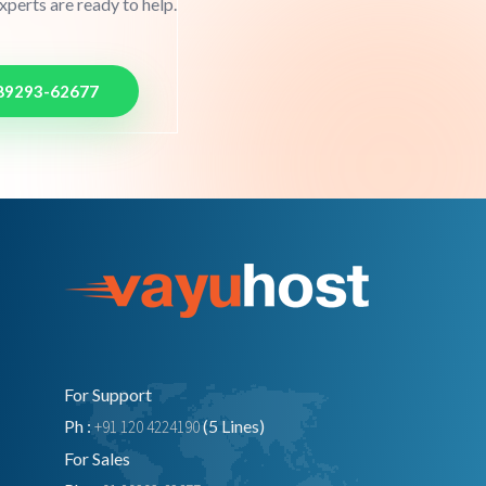
perts are ready to help.
89293-62677
For Support
Ph :
(5 Lines)
+91 120 4224190
For Sales