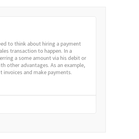
eed to think about hiring a payment
ales transaction to happen. In a
ferring a some amount via his debit or
with other advantages. As an example,
it invoices and make payments.