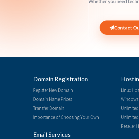
Whether you need techni
Contact Ou
Domain Registration
Hostin
Register New Domain
Linux Hos
Domain Name Prices
Windows 
Transfer Domain
Unlimited
Importance of Choosing Your Own
Unlimite
Reseller 
Email Services