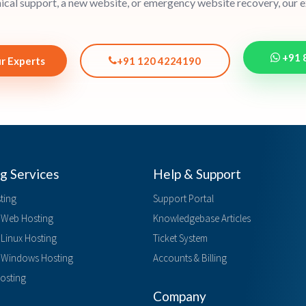
cal support, a new website, or emergency website recovery, our ex
+91 
r Experts
+91 120 4224190
g Services
Help & Support
ting
Support Portal
Web Hosting
Knowledgebase Articles
 Linux Hosting
Ticket System
d Windows Hosting
Accounts & Billing
Hosting
Company