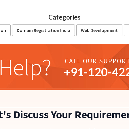
Categories
ion
Domain Registration India
Web Development
Help?
CALL OUR SUPPOR
+91-
120
-42
t's Discuss Your Requireme