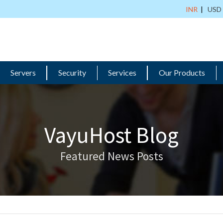
INR
|
USD
Servers
Security
Services
Our Products
VayuHost Blog
Featured News Posts