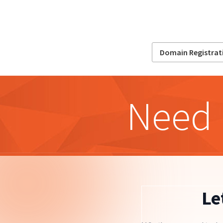
Domain Registrat
Need 
Le