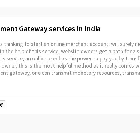
ment Gateway services in India
 thinking to start an online merchant account, will surely n
h the help of this service, website owners get a path for a s
s service, an online user has the power to pay you by trans
e owner, this is the most helpful method as it really comes 
ment gateway, one can transmit monetary resources, transm
ay