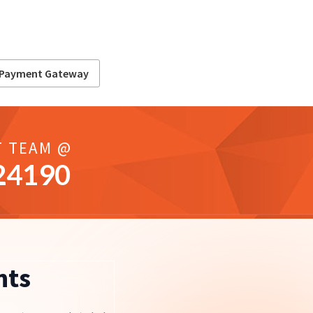
Payment Gateway
T TEAM @
24190
nts